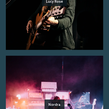
Lucy Rose
Nordra