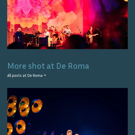
More shot at
De Roma
All posts at
De Roma
→