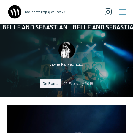
| rockphotography collective
ND SEBASTIAN
BELLE AND SEBASTIAN
BELLE
Jayne Kanyachalao
De Roma
05 February 2018