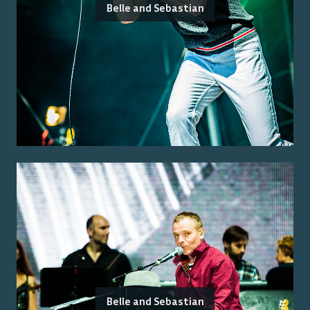
Belle and Sebastian
Belle and Sebastian