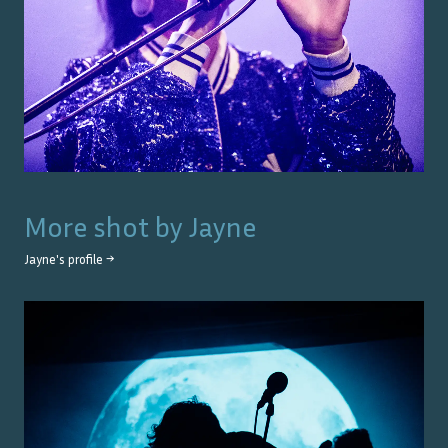
More shot by
Jayne
Jayne
's profile →