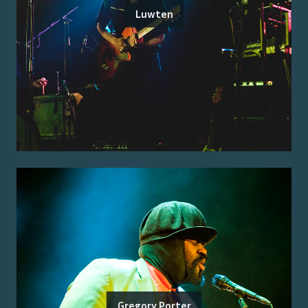
Luwten
Gregory Porter