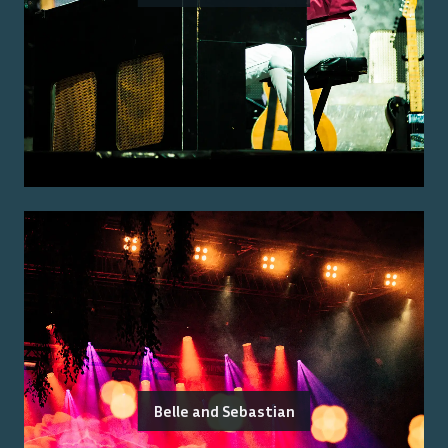
Belle and Sebastian