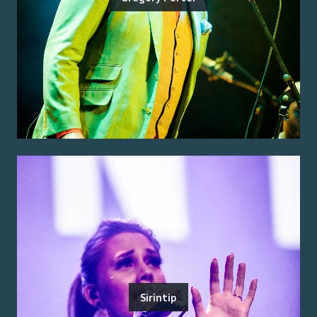
Sirintip