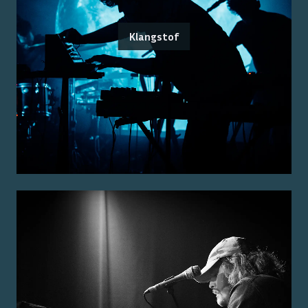
Klangstof