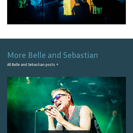
More
Belle and Sebastian
All
Belle and Sebastian
posts →