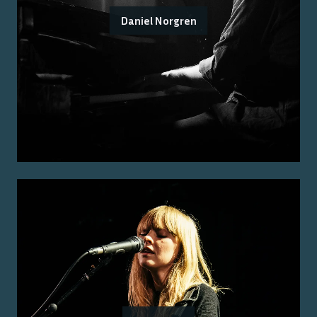
Daniel Norgren