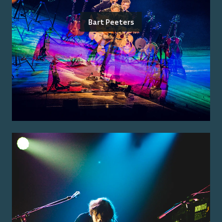
Bart Peeters