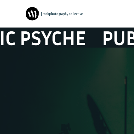
| rockphotography collective
SYCHE
PUBLIC