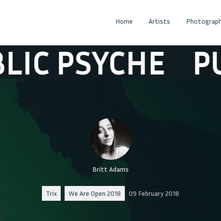
Home
Artists
Photograph
 PSYCHE
PUBLI
Britt Adams
Trix
We Are Open 2018
09 February 2018