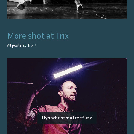
More shot at
Trix
All posts at
Trix
→
Hypochristmutreefuzz