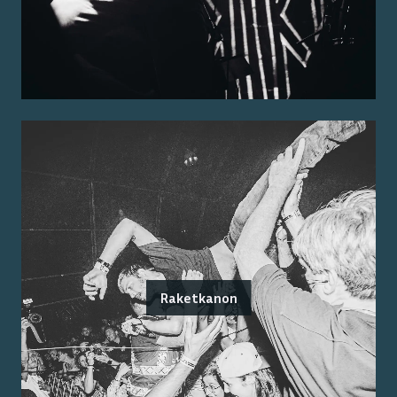
Raketkanon