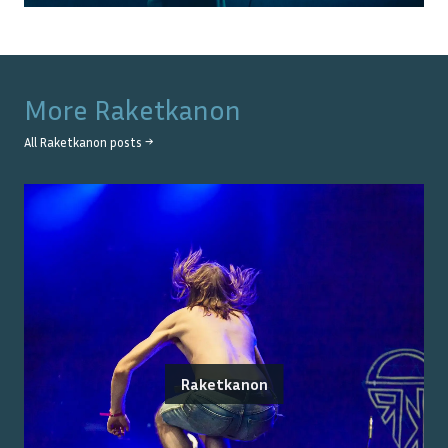
More
Raketkanon
All
Raketkanon
posts →
Raketkanon