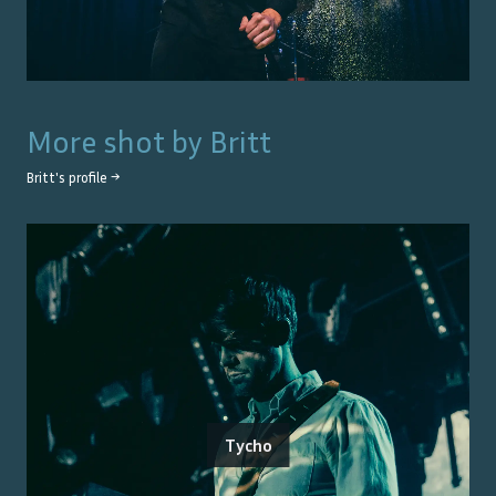
More shot by
Britt
Britt
's profile →
Tycho