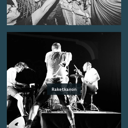
Raketkanon