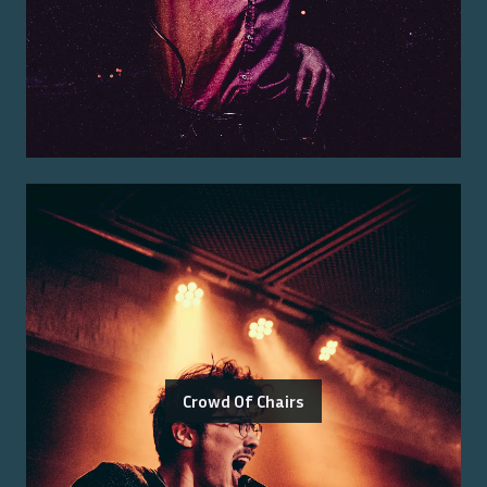
Crowd Of Chairs