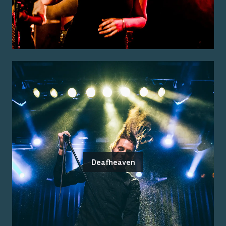
Deafheaven