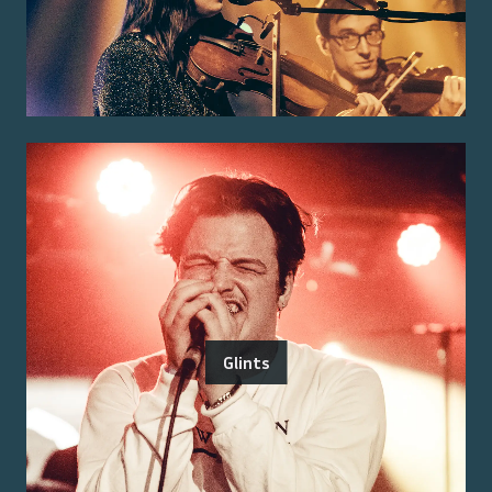
Glints