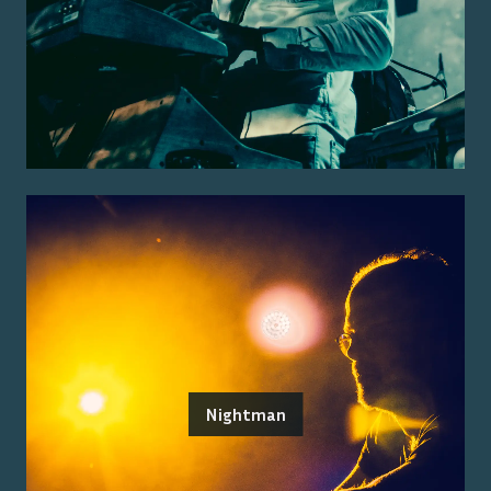
Nightman