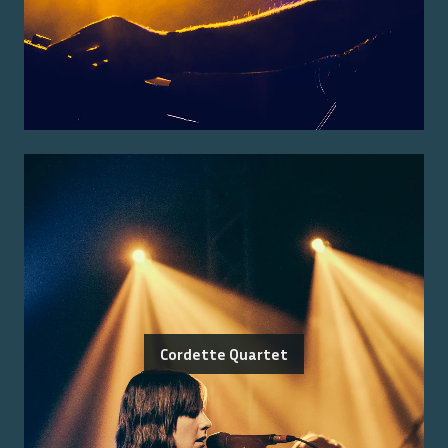
Cordette Quartet