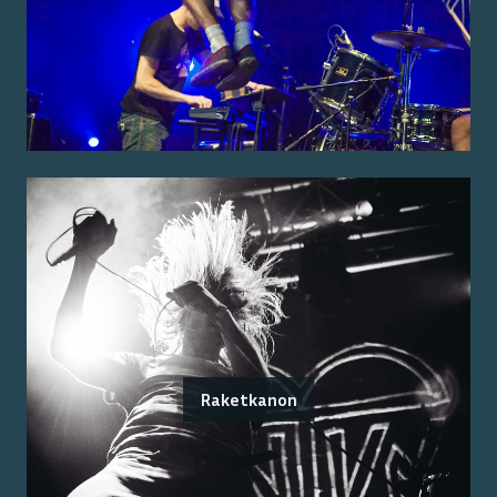
Raketkanon