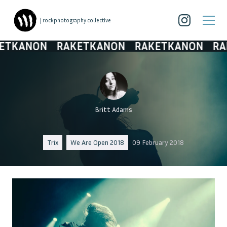
| rockphotography collective
ANON
RAKETKANON
RAKETKANON
RAKET
Britt Adams
Trix
We Are Open 2018
09 February 2018