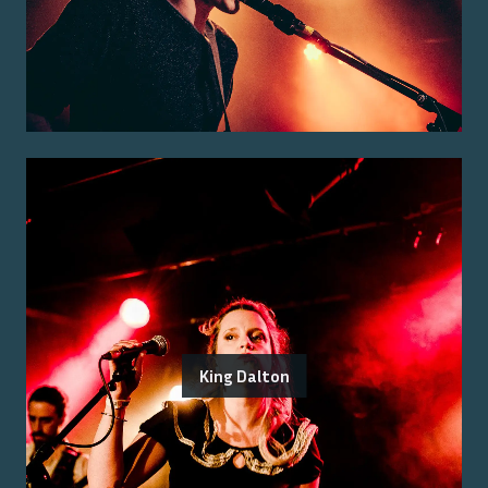
King Dalton