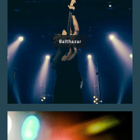
Balthazar