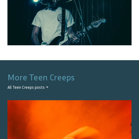
More
Teen Creeps
All
Teen Creeps
posts →