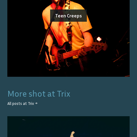
Teen Creeps
More shot at
Trix
All posts at
Trix
→