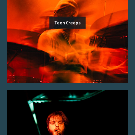
Teen Creeps