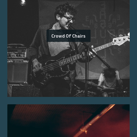
Crowd Of Chairs