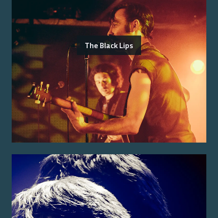
The Black Lips