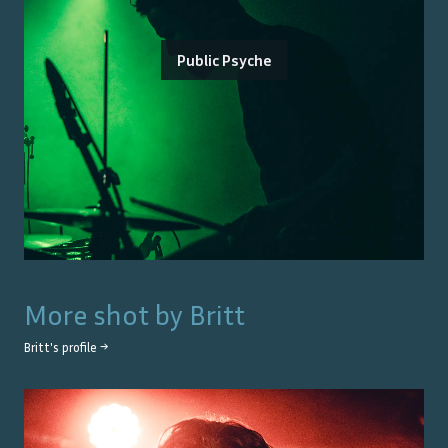
Public Psyche
More shot by
Britt
Britt
's profile →