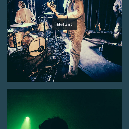
Elefant