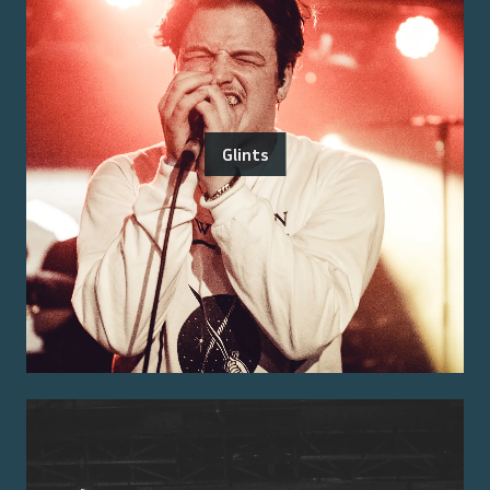
Glints