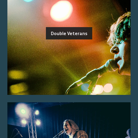
Double Veterans