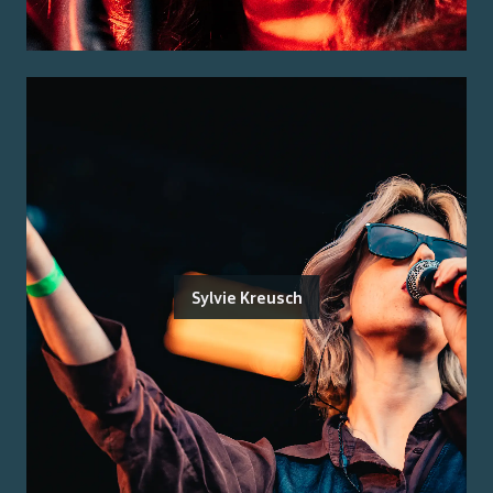
Sylvie Kreusch