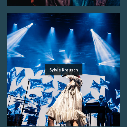
Sylvie Kreusch