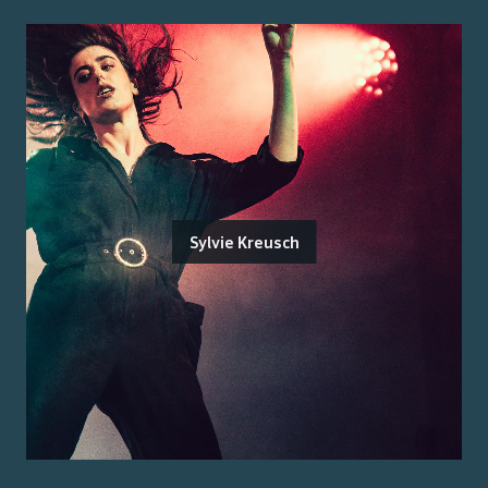
Sylvie Kreusch