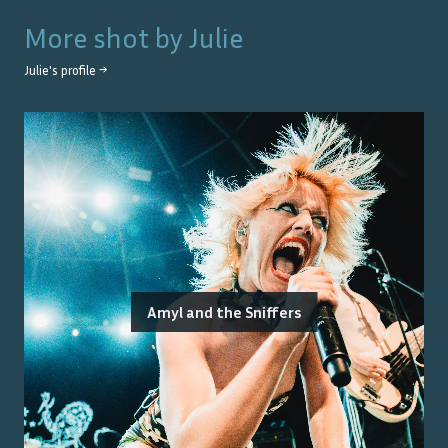
More shot by
Julie
Julie
's profile →
Amyl and the Sniffers