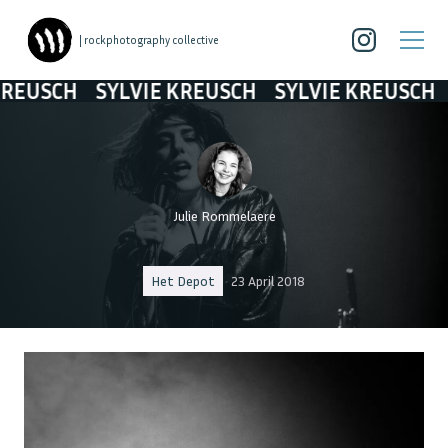
| rockphotography collective
SCH
SYLVIE KREUSCH
SYLVIE KREUSCH
SYL
Julie Rommelaere
Het Depot
23 April 2018