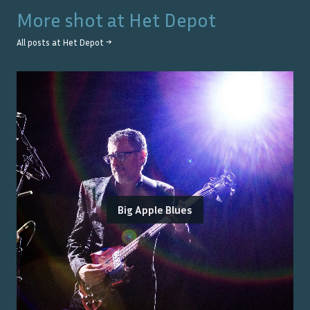
More shot at
Het Depot
All posts at
Het Depot
→
Big Apple Blues