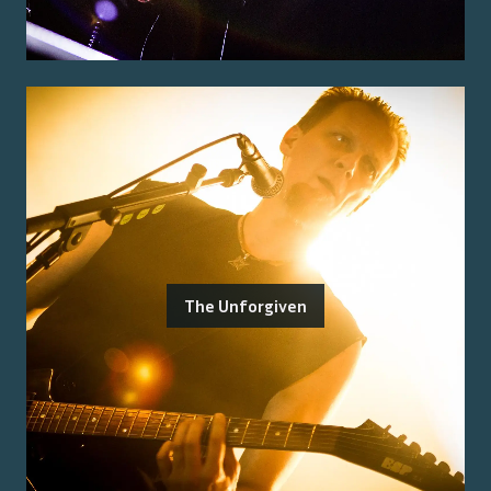
The Unforgiven