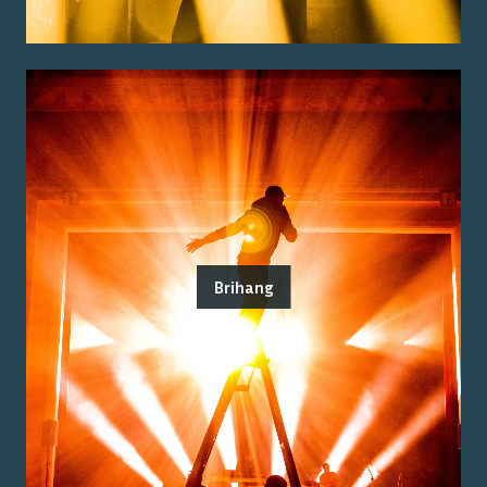
Brihang