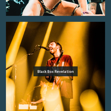
Black Box Revelation