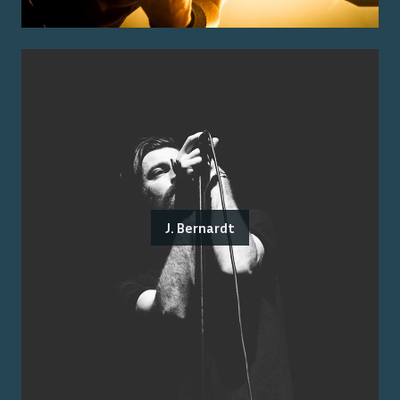
J. Bernardt