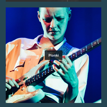
Plonki