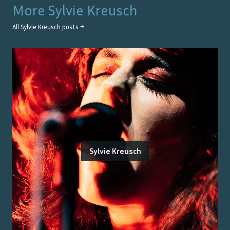
More
Sylvie Kreusch
All
Sylvie Kreusch
posts →
Sylvie Kreusch