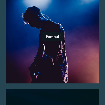
Pomrad