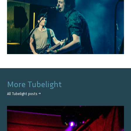
More
Tubelight
All
Tubelight
posts →