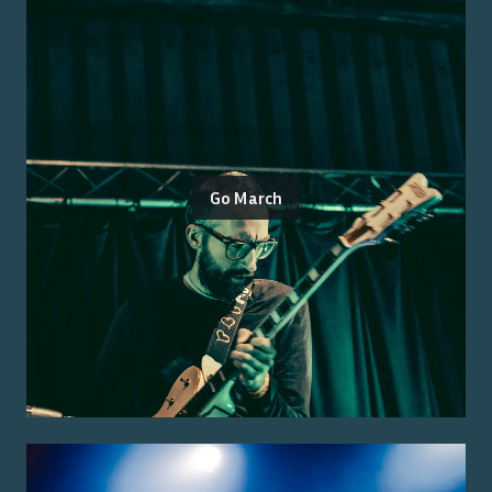
Go March