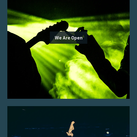
We Are Open