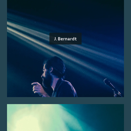
J. Bernardt