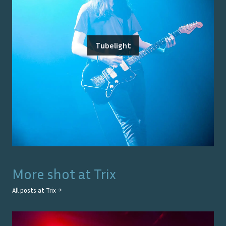
Tubelight
More shot at
Trix
All posts at
Trix
→