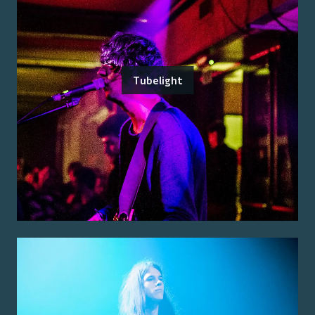
Tubelight