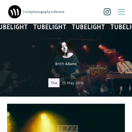
| rockphotography collective
ELIGHT
TUBELIGHT
TUBELIGHT
TUBELIGH
Britt Adams
Trix
25 May 2018