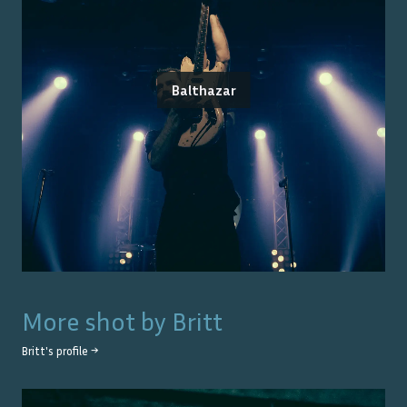
Balthazar
More shot by
Britt
Britt
's profile →