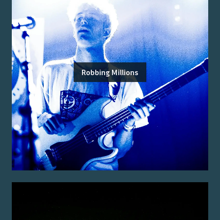
Robbing Millions