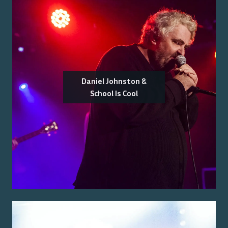
Daniel Johnston &
School Is Cool