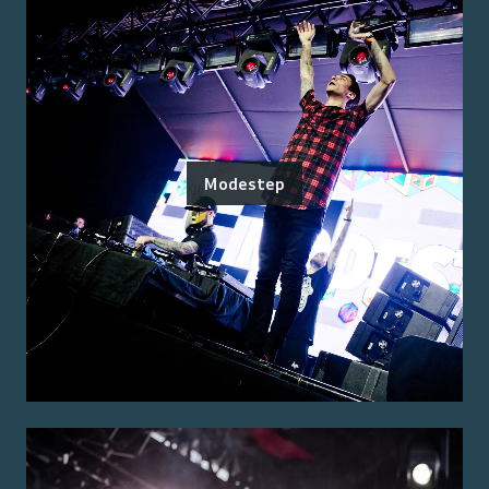
Modestep