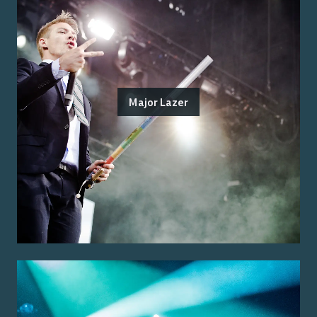
Major Lazer