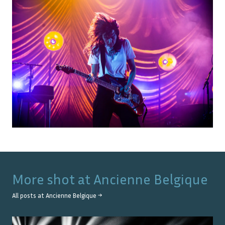
More shot at
Ancienne Belgique
All posts at
Ancienne Belgique
→