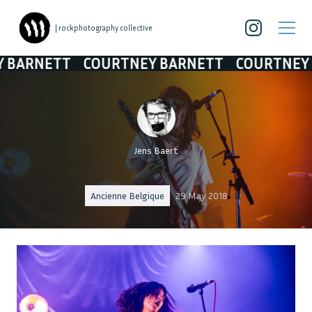
| rockphotography collective
NETT
COURTNEY BARNETT
COURTNEY BAR
Jens Baert
Ancienne Belgique
29 May 2018