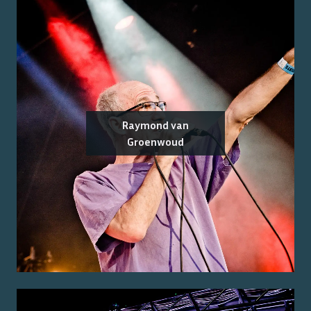
Raymond van
Groenwoud