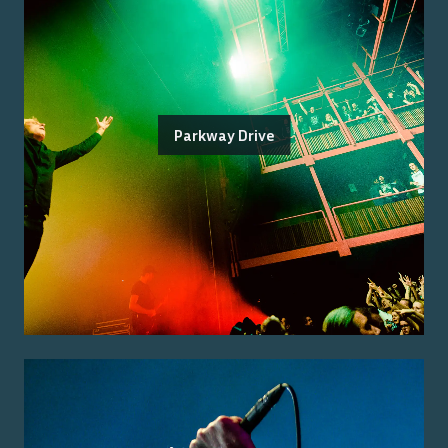
Parkway Drive