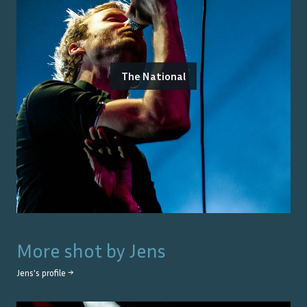
The National
More shot by
Jens
Jens
's profile →