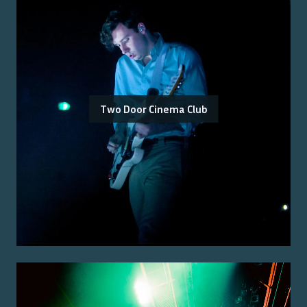
Two Door Cinema Club