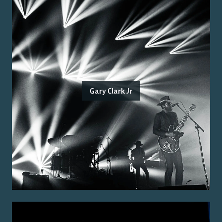
Gary Clark Jr