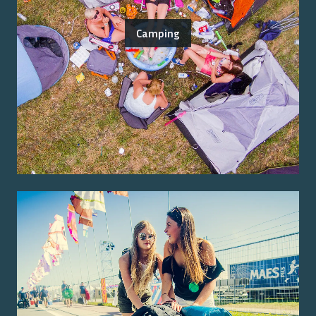
Camping