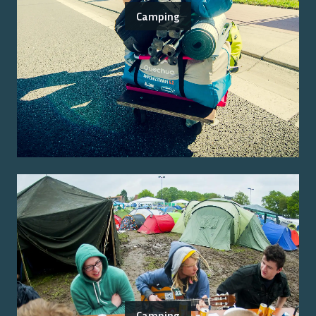
Camping
Camping