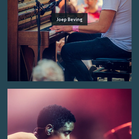
Joep Beving