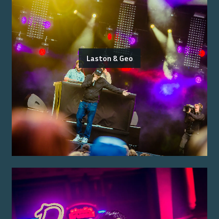
Laston & Geo