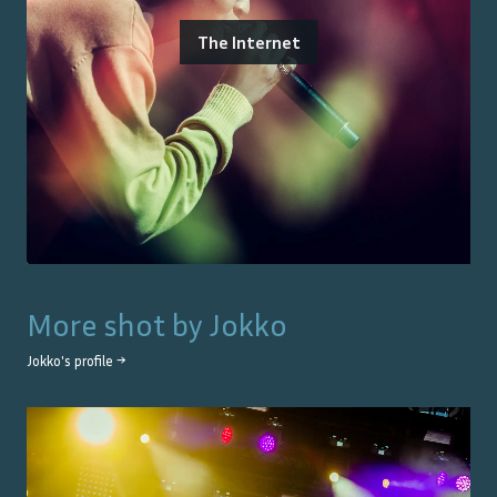
The Internet
More shot by
Jokko
Jokko
's profile →