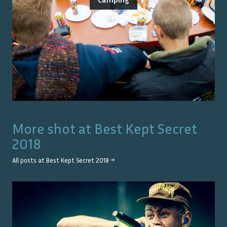
More shot at
Best Kept Secret
2018
All posts at
Best Kept Secret 2018
→