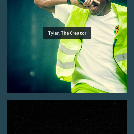
Tyler, The Creator