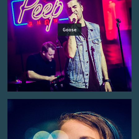
Goose