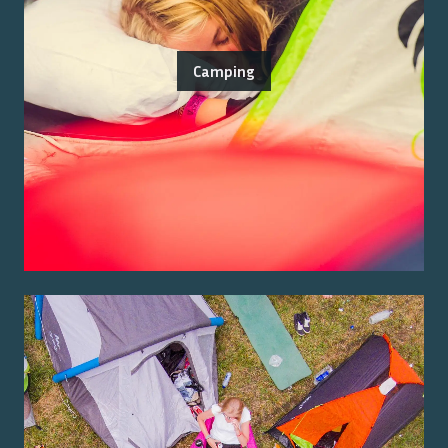
Camping