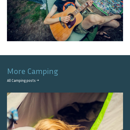
More
Camping
All
Camping
posts →