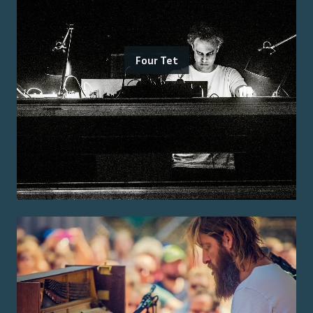
Four Tet