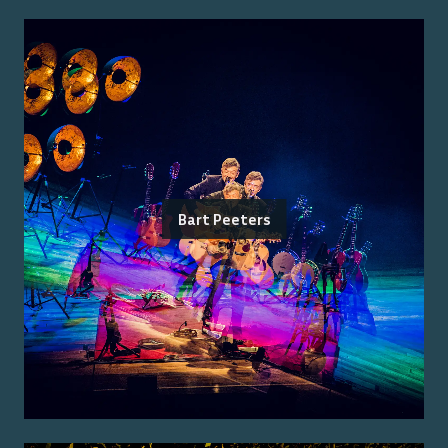
Bart Peeters