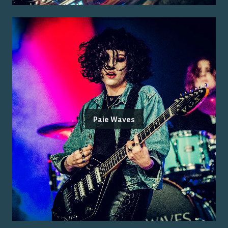
Paie Waves