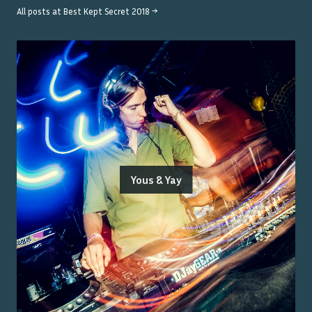
All posts at
Best Kept Secret 2018
→
Yous & Yay