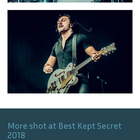
More shot at
Best Kept Secret
2018