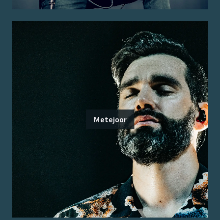
Metejoor