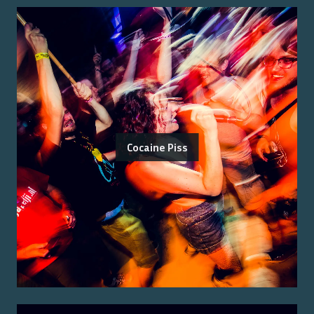
Cocaine Piss