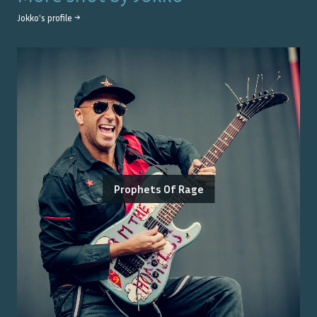
Jokko
's profile →
Prophets Of Rage