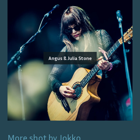
Angus & Julia Stone
More shot by
Jokko