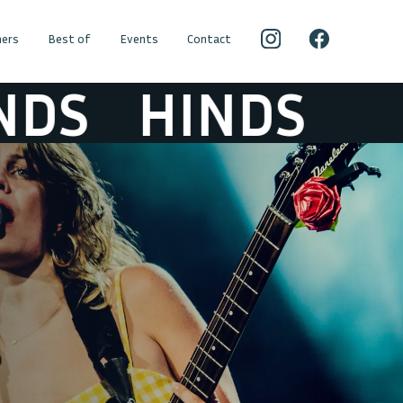
ers
Best of
Events
Contact
DS
HINDS