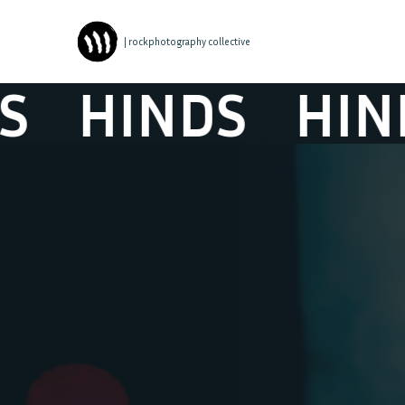
| rockphotography collective
HINDS
HIND