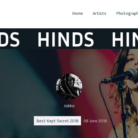
Home
Artists
Photograph
S
HINDS
HIN
Jokko
Best Kept Secret 2018
08 June 2018