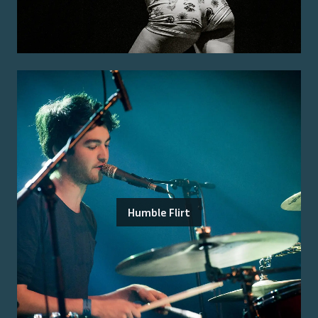
Humble Flirt