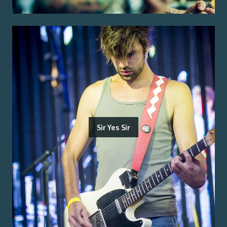
Sir Yes Sir