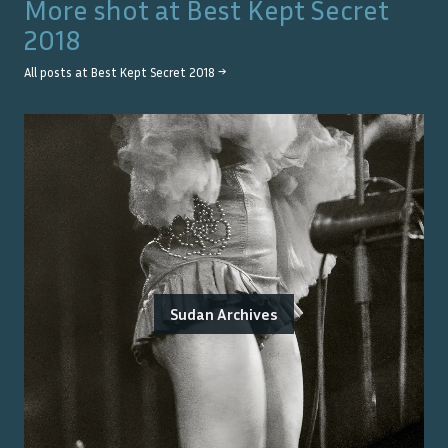
More shot at
Best Kept Secret
2018
All posts at
Best Kept Secret 2018
→
Sudan Archives