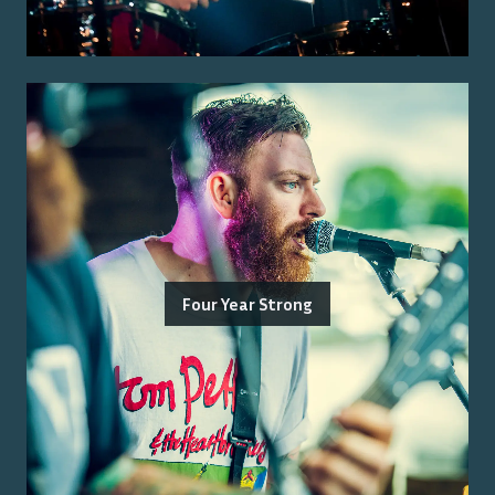
Four Year Strong