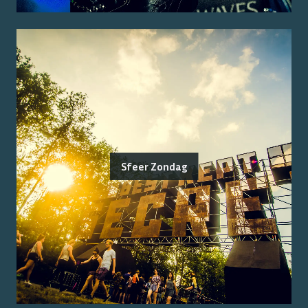
Sfeer Zondag