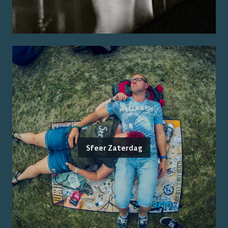
Sfeer Zaterdag