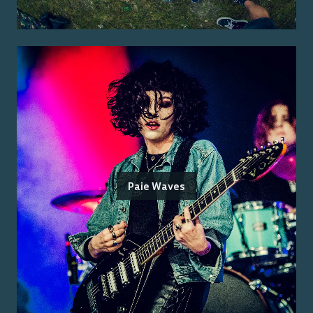
Paie Waves