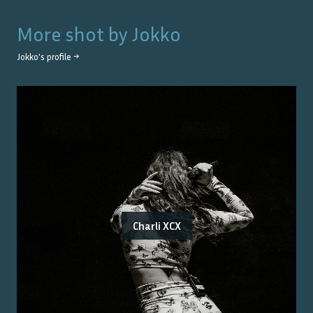
More shot by
Jokko
Jokko
's profile →
Charli XCX