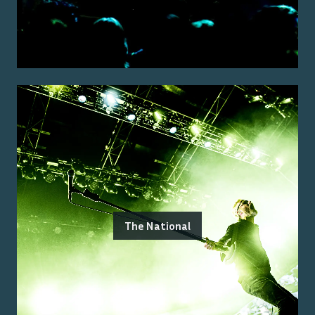
The National