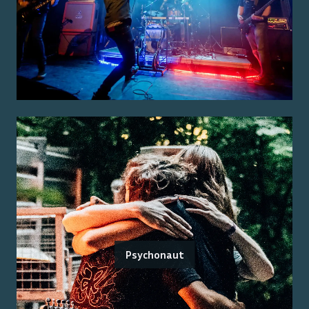
Psychonaut