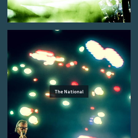
The National