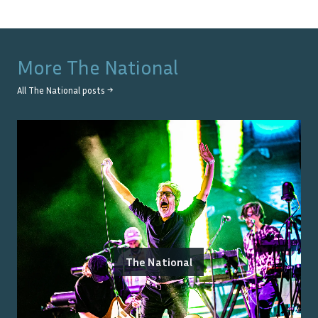
More
The National
All
The National
posts →
The National