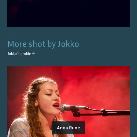
More shot by
Jokko
Jokko
's profile →
Anna Rune