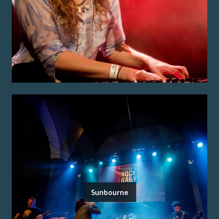
Sunbourne