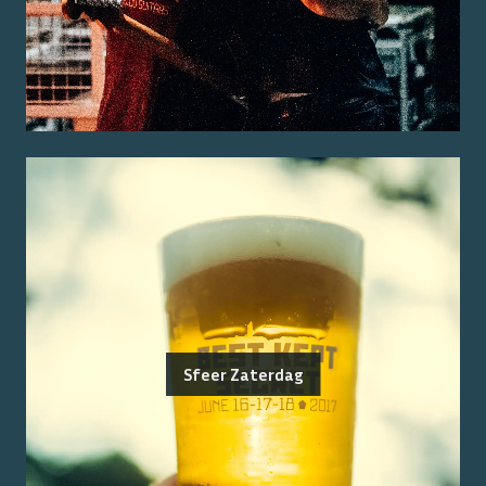
Sfeer Zaterdag