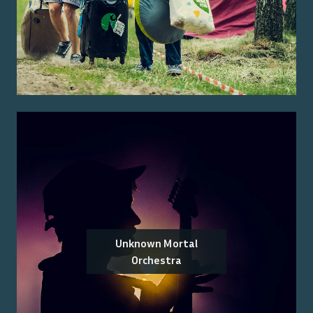
Unknown Mortal
Orchestra