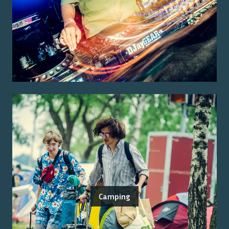
Camping