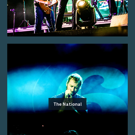
The National