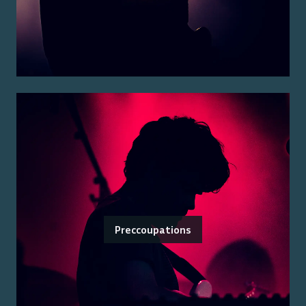
Preccoupations