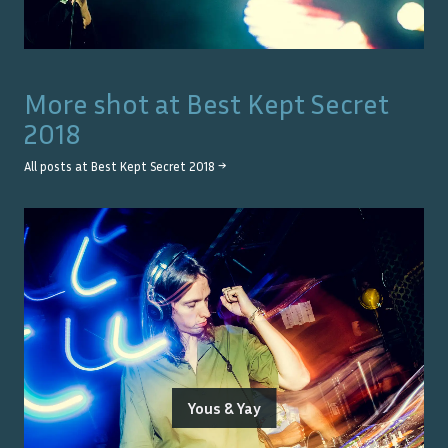
More shot at
Best Kept Secret
2018
All posts at
Best Kept Secret 2018
→
Yous & Yay