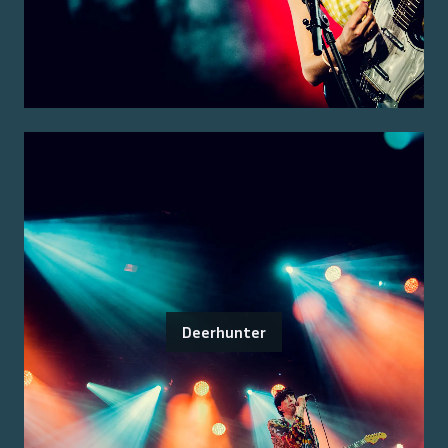
Deerhunter