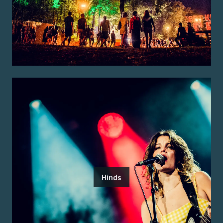
Hinds