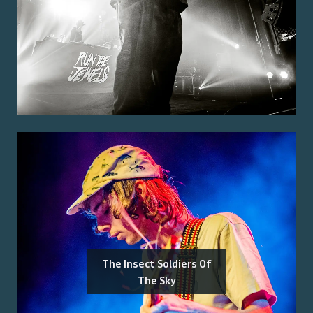
The Insect Soldiers Of
The Sky