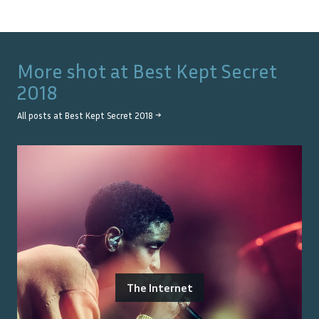
More shot at
Best Kept Secret
2018
All posts at
Best Kept Secret 2018
→
The Internet