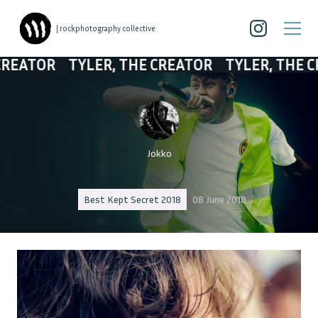
| rockphotography collective
TOR
TYLER, THE CREATOR
TYLER, THE CREAT
Jokko
Best Kept Secret 2018
08 June 2018