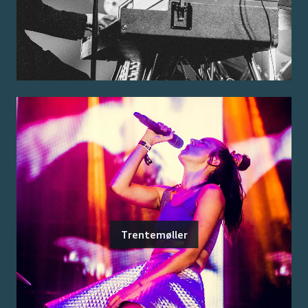
Trentemøller