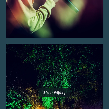
Sfeer Vrijdag