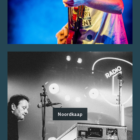
Noordkaap