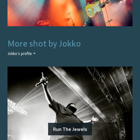
More shot by
Jokko
Jokko
's profile →
Run The Jewels