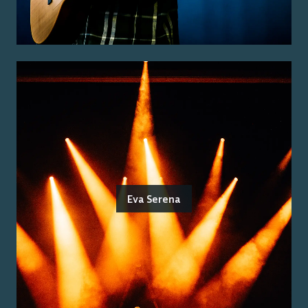
Eva Serena