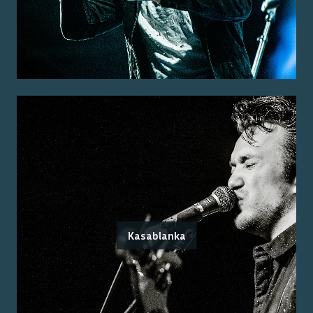
Kasablanka