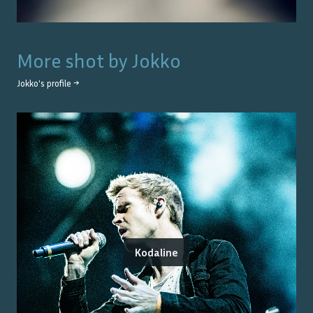
More shot by
Jokko
Jokko
's profile →
Kodaline