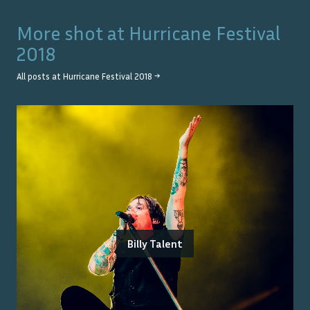
More shot at
Hurricane Festival
2018
All posts at
Hurricane Festival 2018
→
Billy Talent