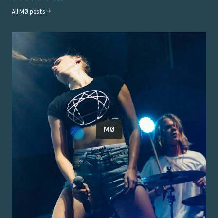
All
MØ
posts →
MØ