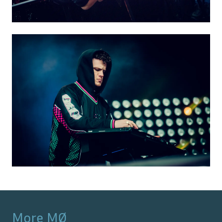
More
MØ