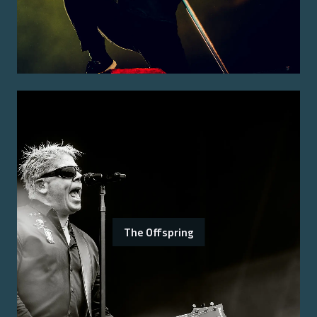
The Offspring