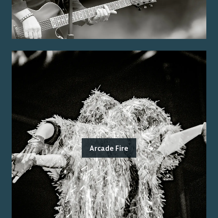
Arcade Fire