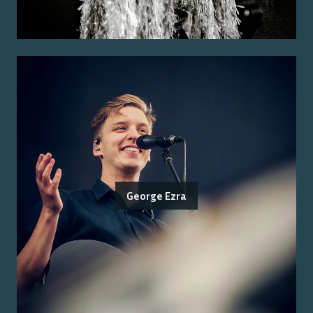
George Ezra