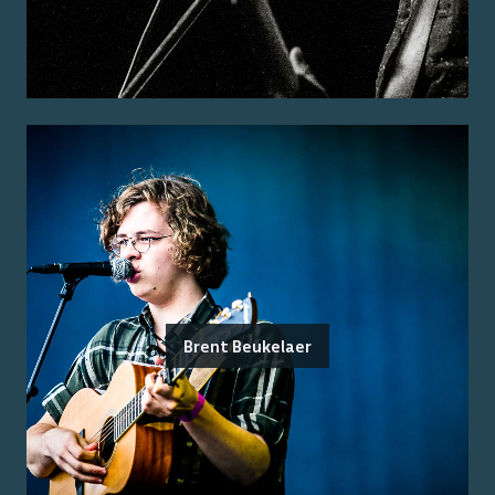
Brent Beukelaer