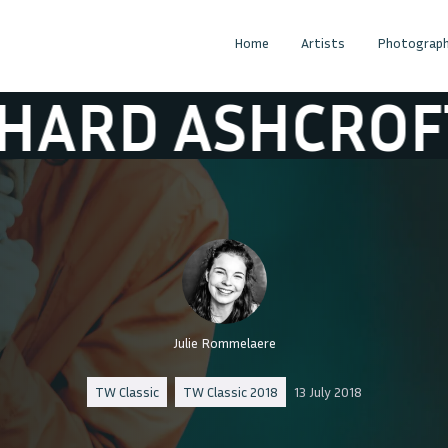
Home
Artists
Photograph
 ASHCROFT
RI
Julie Rommelaere
TW Classic
TW Classic 2018
13 July 2018