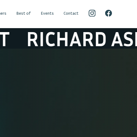
ers
Best of
Events
Contact
CHARD ASHCRO