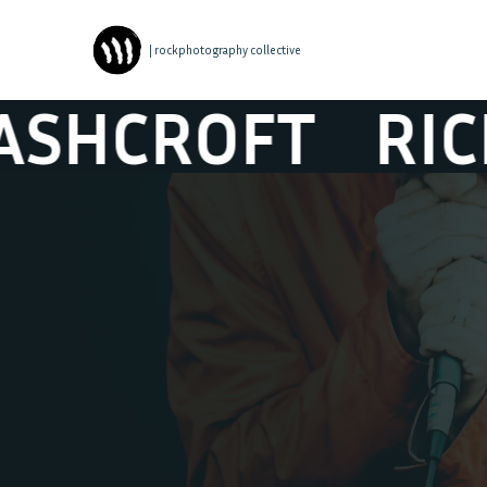
| rockphotography collective
ROFT
RICHARD