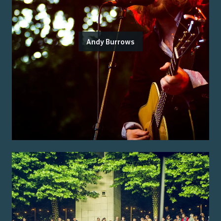
Andy Burrows