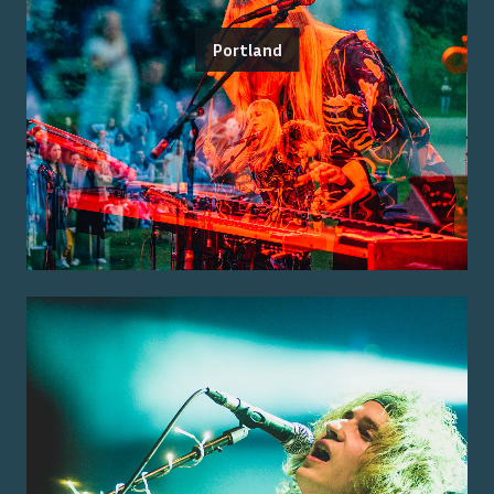
Portland