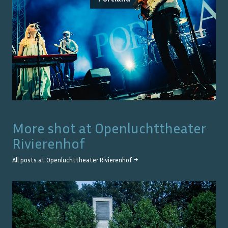
More shot at
Openluchttheater
Rivierenhof
All posts at
Openluchttheater Rivierenhof
→