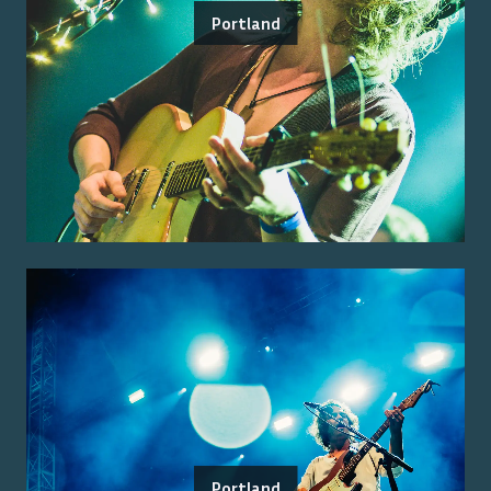
Portland
Portland