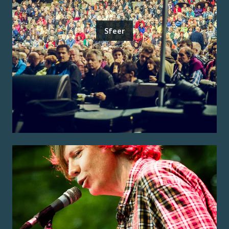
Sfeer