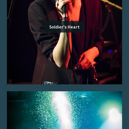
Soldier's Heart