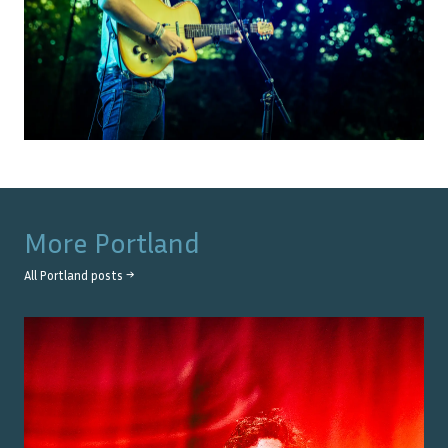
More
Portland
All
Portland
posts →