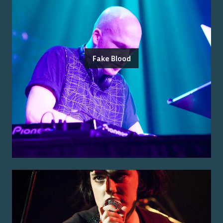
Fake Blood