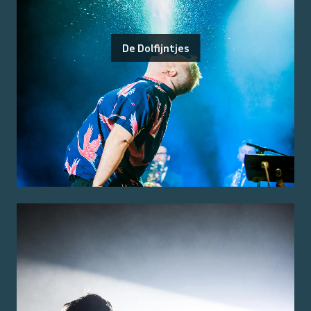
De Dolfijntjes