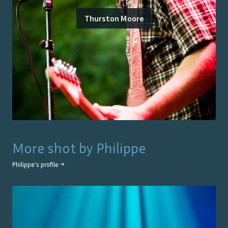
Thurston Moore
More shot by
Philippe
Philippe
's profile →