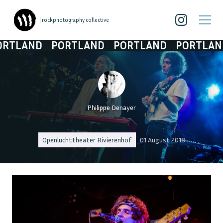
| rockphotography collective
LAND
PORTLAND
PORTLAND
PORTLAND
Philippe Denayer
Openluchttheater Rivierenhof
01 August 2018