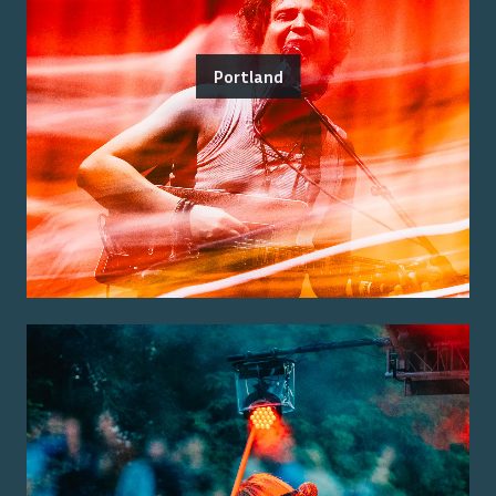
Portland