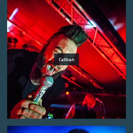
Caliban