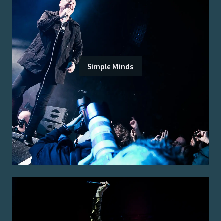
Simple Minds