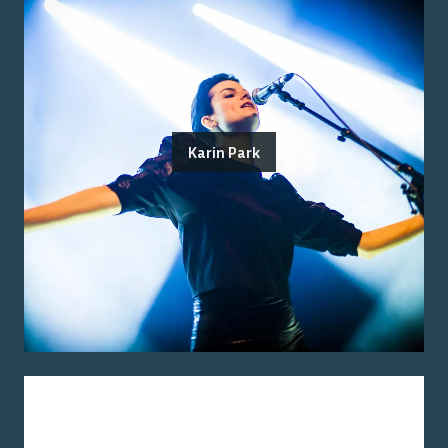
Karin Park