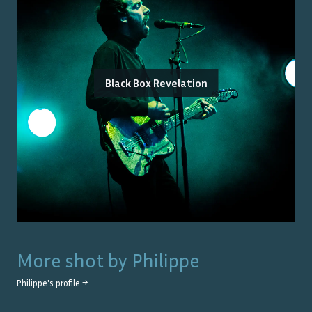
Black Box Revelation
More shot by
Philippe
Philippe
's profile →