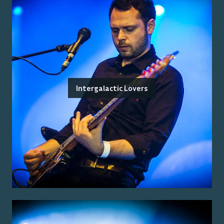
Intergalactic Lovers