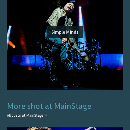
Simple Minds
More shot at
MainStage
All posts at
MainStage
→