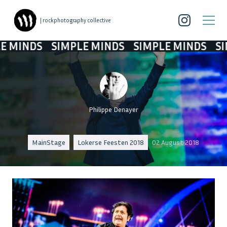
| rockphotography collective
NDS
SIMPLE MINDS
SIMPLE MINDS
SIMPLE
Philippe Denayer
MainStage
Lokerse Feesten 2018
02 August 2018