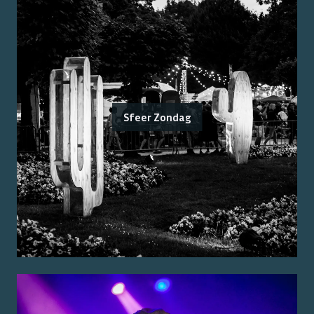
Sfeer Zondag