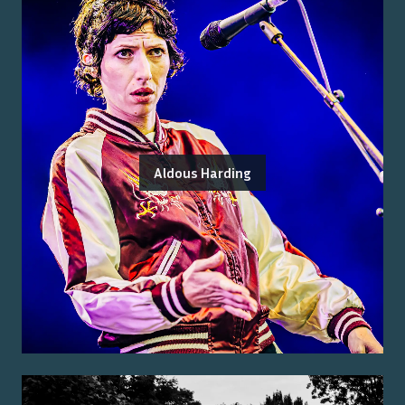
Aldous Harding