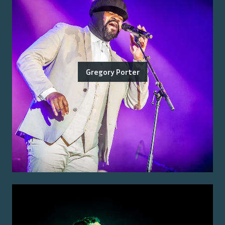
Gregory Porter