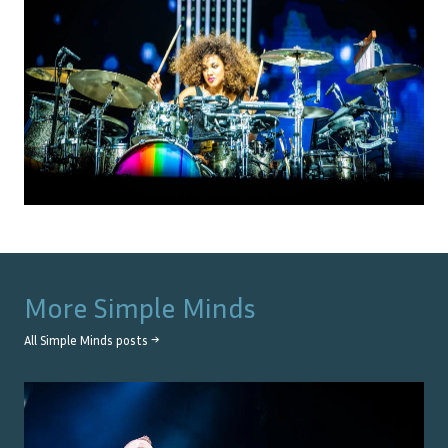
More
Simple Minds
All
Simple Minds
posts →