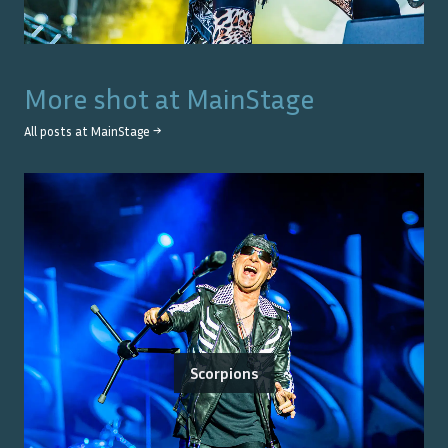
More shot at
MainStage
All posts at
MainStage
→
Scorpions