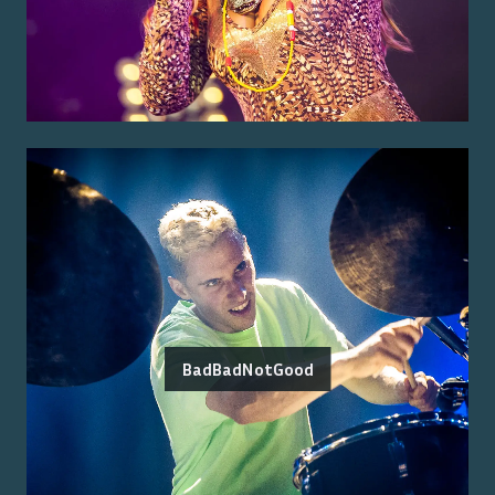
BadBadNotGood