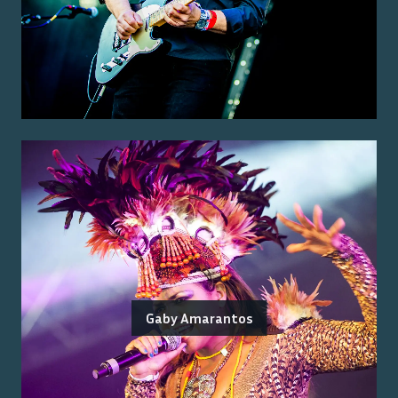
Gaby Amarantos