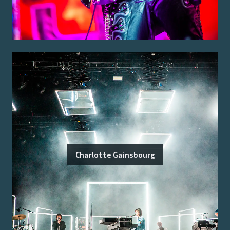
Charlotte Gainsbourg