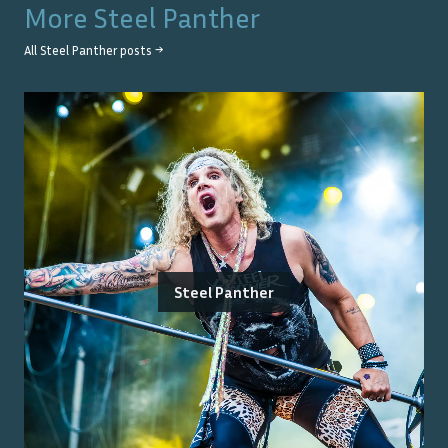
More
Steel Panther
All
Steel Panther
posts →
Steel Panther