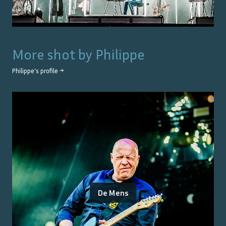
More shot by
Philippe
Philippe
's profile →
De Mens