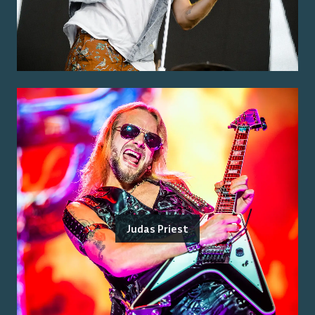
Judas Priest