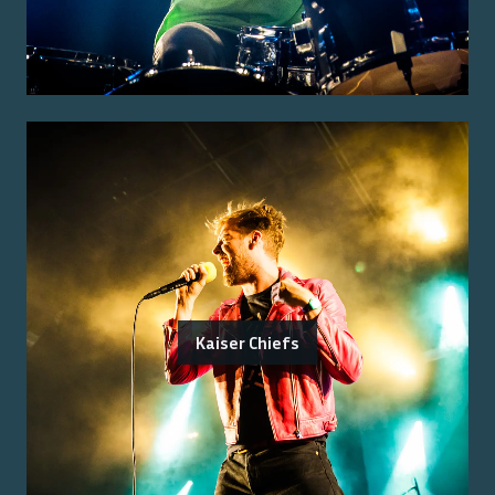
Kaiser Chiefs