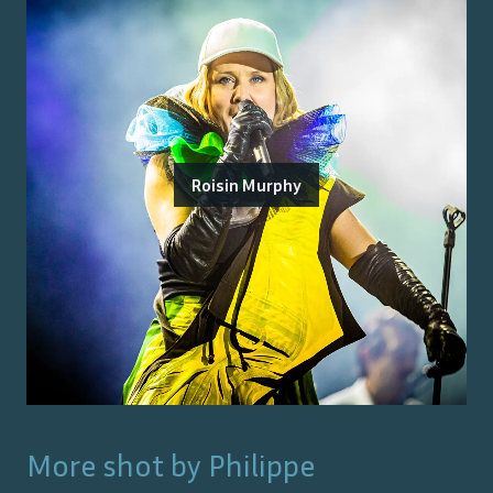
Roisin Murphy
More shot by
Philippe