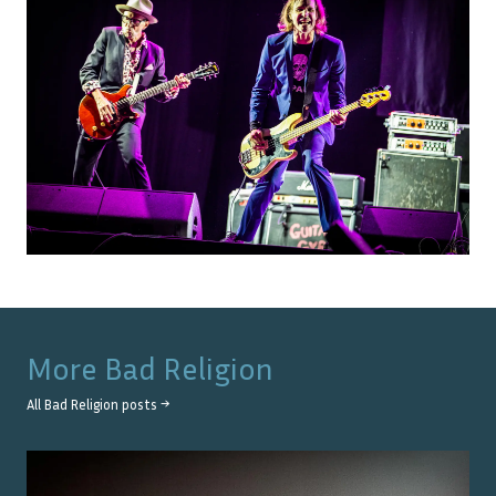
More
Bad Religion
All
Bad Religion
posts →