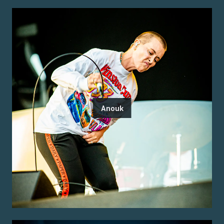
Anouk