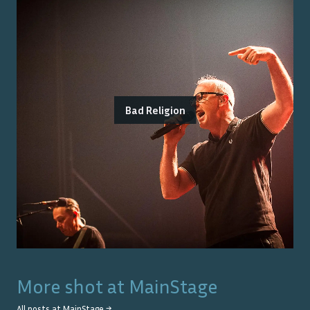
Bad Religion
More shot at
MainStage
All posts at
MainStage
→