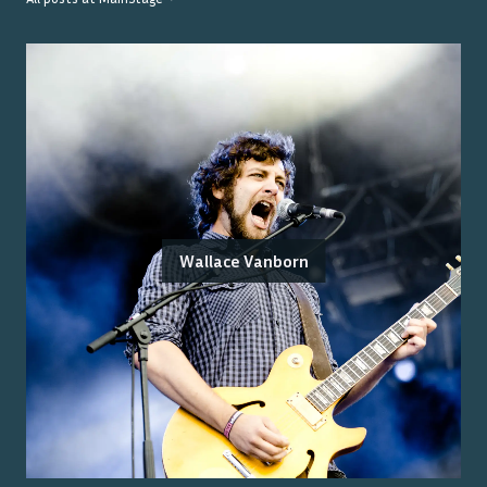
Wallace Vanborn