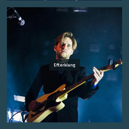
Efterklang