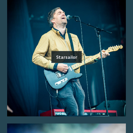
Starsailor