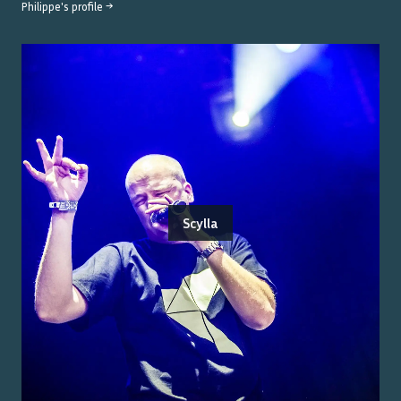
Philippe
's profile →
Scylla