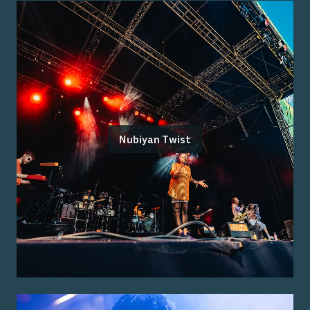
Nubiyan Twist