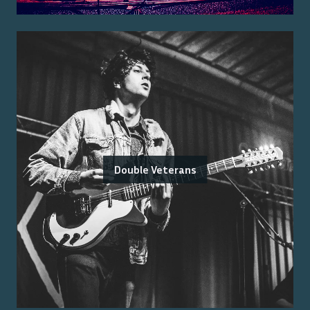
Double Veterans