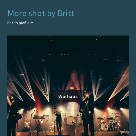
More shot by
Britt
Britt
's profile →
Warhaus