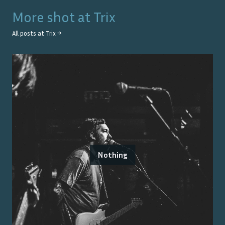
More shot at
Trix
All posts at
Trix
→
Nothing