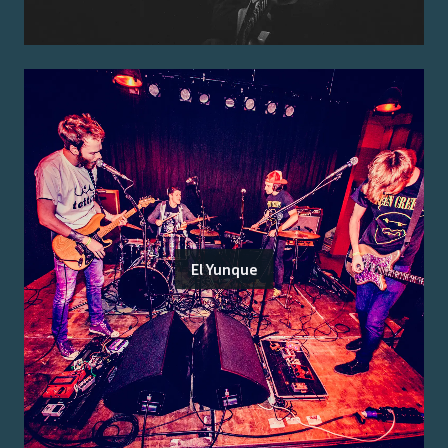
El Yunque