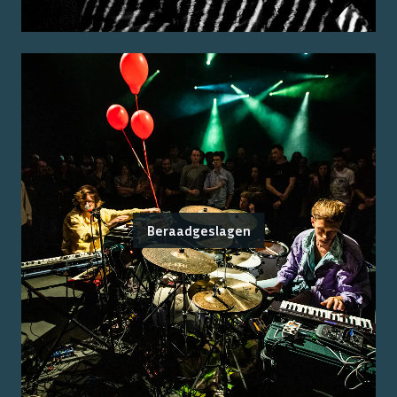
Beraadgeslagen