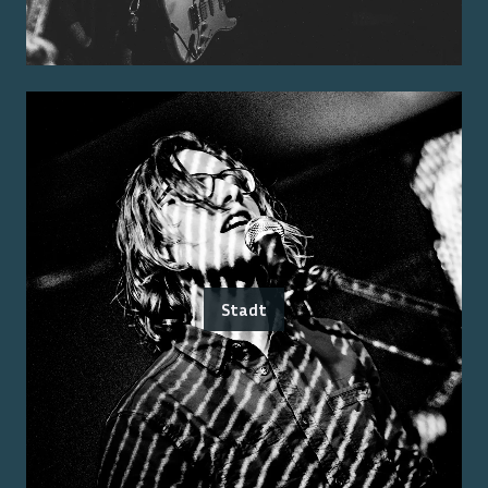
Stadt