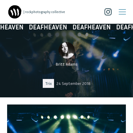
| rockphotography collective
AVEN
DEAFHEAVEN
DEAFHEAVEN
DEAFHEA
Britt Adams
Trix
24 September 2018