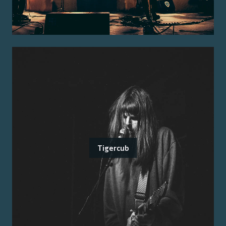
Tigercub