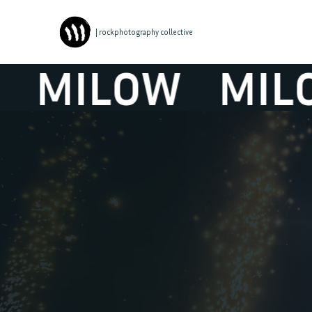
| rockphotography collective
MILOW
MILOW