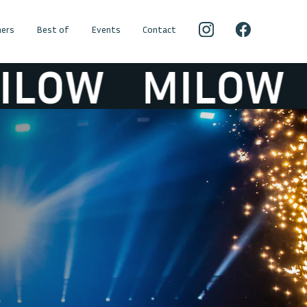
ers
Best of
Events
Contact
OW
MILOW