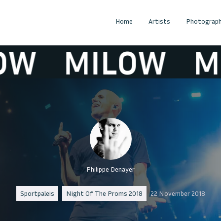
Home
Artists
Photograph
MILOW
MIL
Philippe Denayer
Sportpaleis
Night Of The Proms 2018
22 November 2018