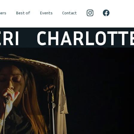
ers
Best of
Events
Contact
HARLOTTE ADI