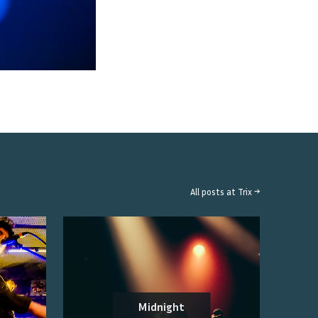
All posts at
Trix
→
Midnight