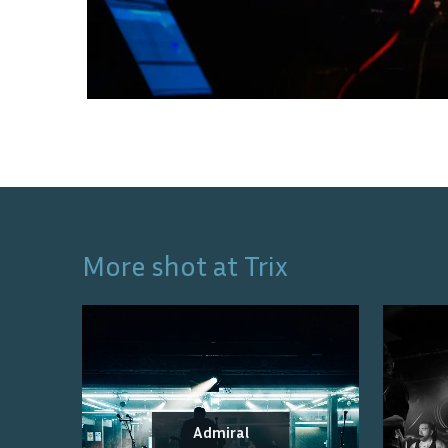
More shot at
Trix
Admiral