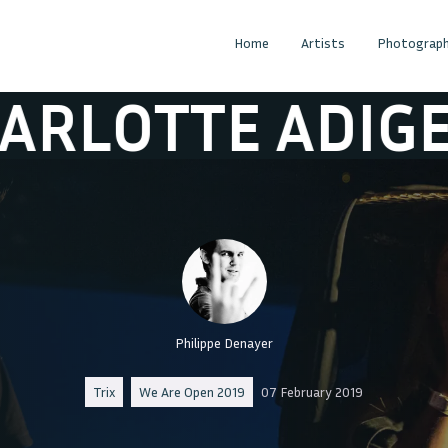
Home
Artists
Photograph
TE ADIGERI
C
Philippe Denayer
Trix
We Are Open 2019
07 February 2019