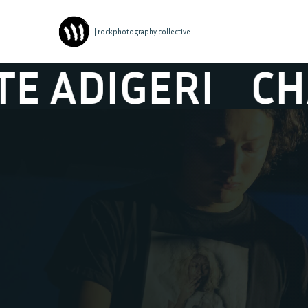
| rockphotography collective
IGERI
CHARLOT