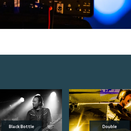
Black Bottle
Double