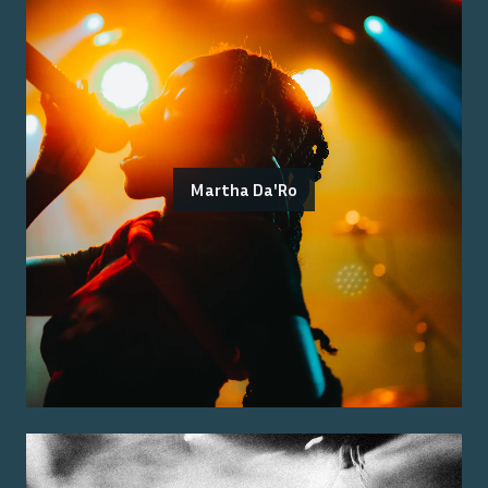
Martha Da'Ro