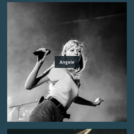
Angele