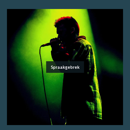
Spraakgebrek