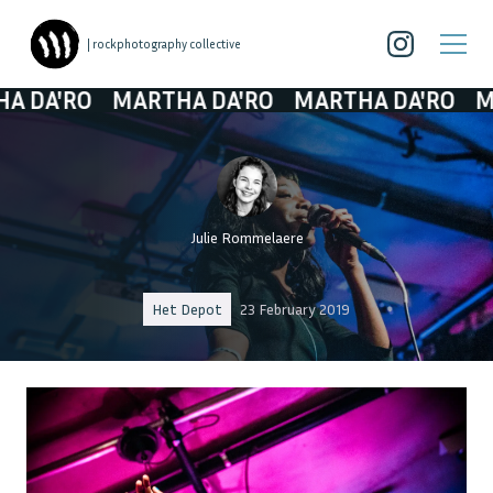
| rockphotography collective
'RO
MARTHA DA'RO
MARTHA DA'RO
MARTH
Julie Rommelaere
Het Depot
23 February 2019