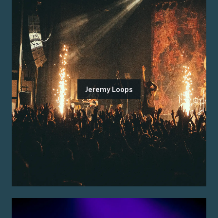
Jeremy Loops