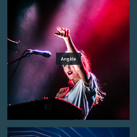
Angèle