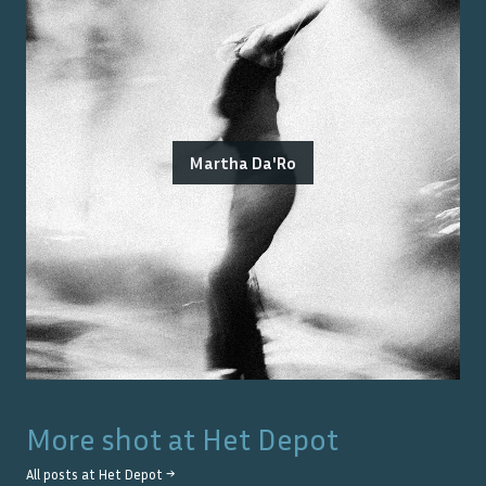
Martha Da'Ro
More shot at
Het Depot
All posts at
Het Depot
→