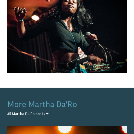
More
Martha Da'Ro
All
Martha Da'Ro
posts →