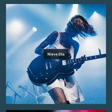
Nieve Ella