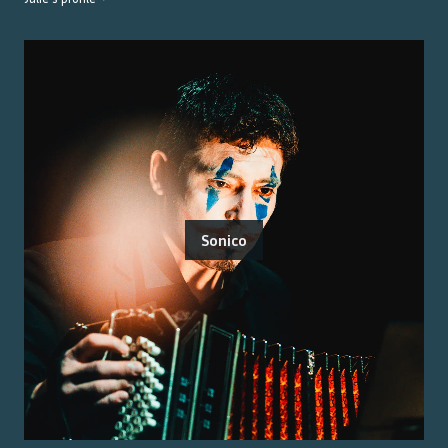
Sonico