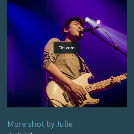
Citizens
More shot by
Julie
Julie
's profile →