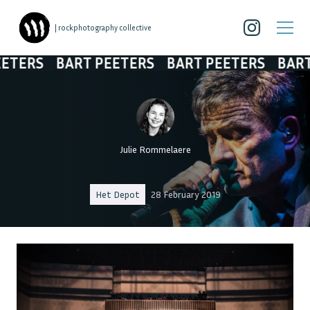
| rockphotography collective
BART PEETERS
BART PEETERS
BART PEETE
Julie Rommelaere
Het Depot
28 February 2019