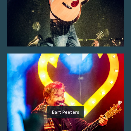
Bart Peeters