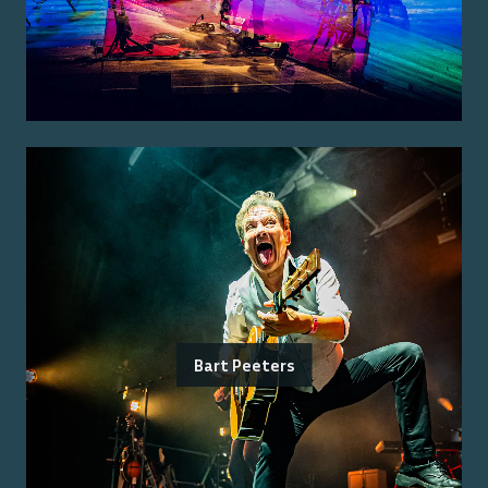
Bart Peeters