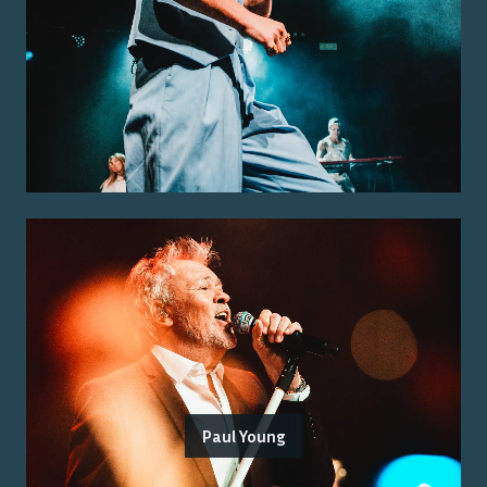
Paul Young