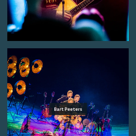
Bart Peeters