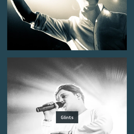
Glints