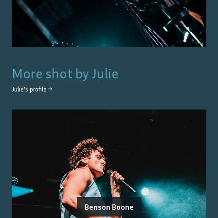
More shot by
Julie
Julie
's profile →
Benson Boone