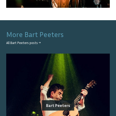
More
Bart Peeters
All
Bart Peeters
posts →
Bart Peeters