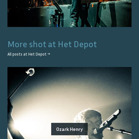
More shot at
Het Depot
All posts at
Het Depot
→
Ozark Henry