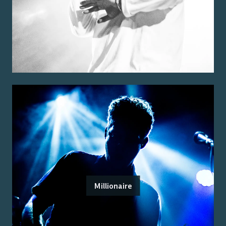
Millionaire