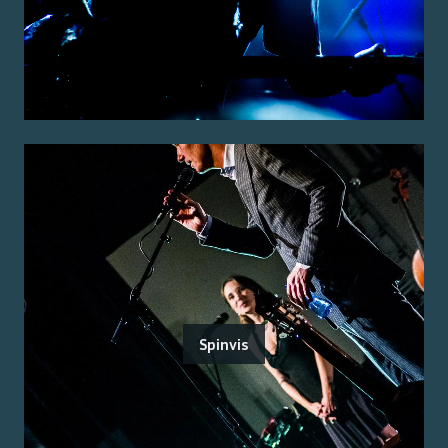
Spinvis