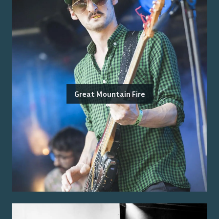
Great Mountain Fire