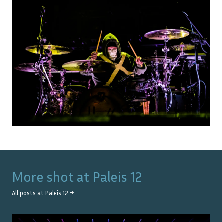
More shot at
Paleis 12
All posts at
Paleis 12
→