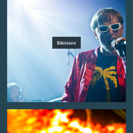
Bikinians