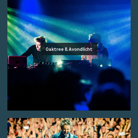
Oaktree & Avondlicht