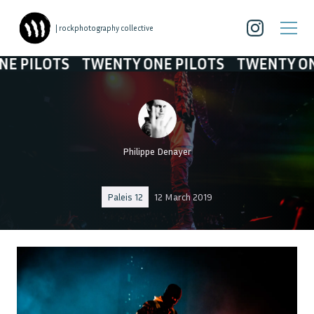
| rockphotography collective
ILOTS
TWENTY ONE PILOTS
TWENTY ONE PI
Philippe Denayer
Paleis 12
12 March 2019