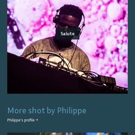
Salute
More shot by
Philippe
Philippe
's profile →