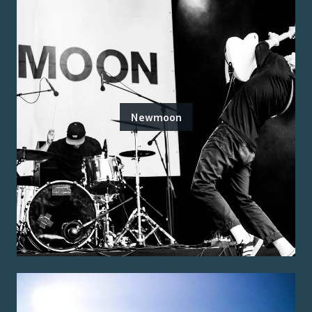
Newmoon