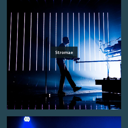
Stromae