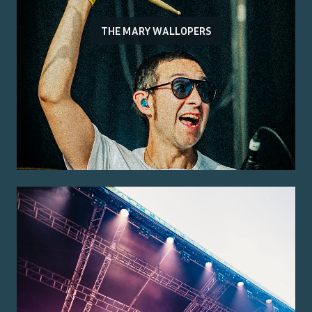
THE MARY WALLOPERS