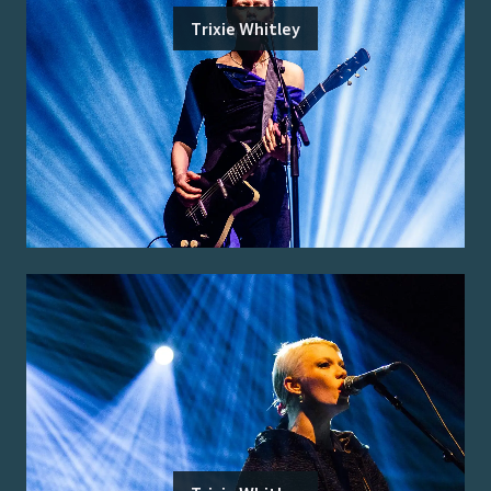
Trixie Whitley