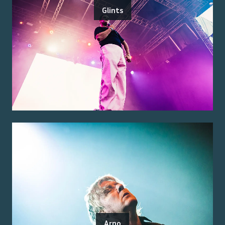
Glints
Arno