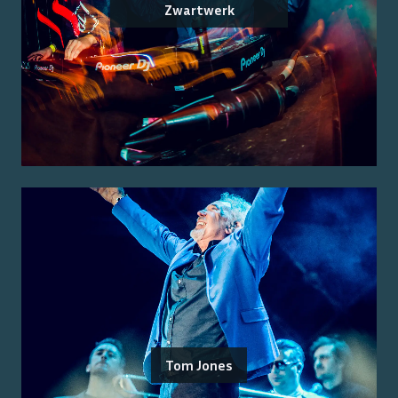
Zwartwerk
Tom Jones