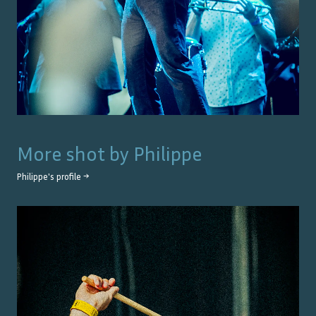
More shot by
Philippe
Philippe
's profile →