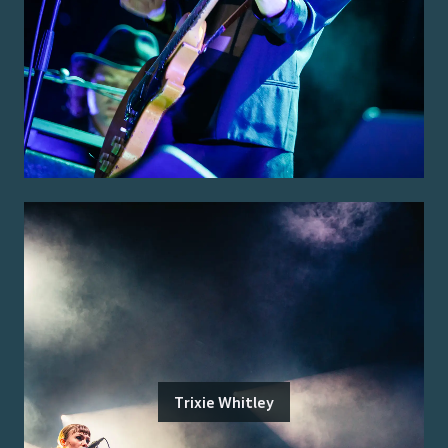
Trixie Whitley