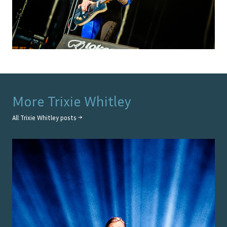
More
Trixie Whitley
All
Trixie Whitley
posts →