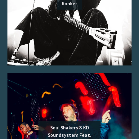
Ronker
Soul Shakers & KD
Soundsystem Feat.