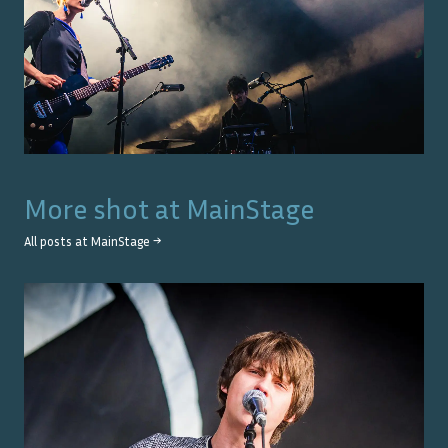
More shot at
MainStage
All posts at
MainStage
→