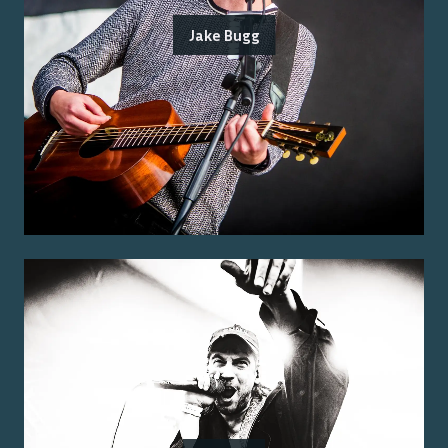
Jake Bugg