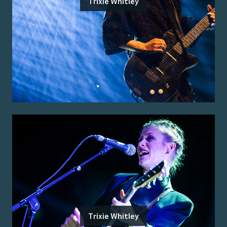
Trixie Whitley
Trixie Whitley