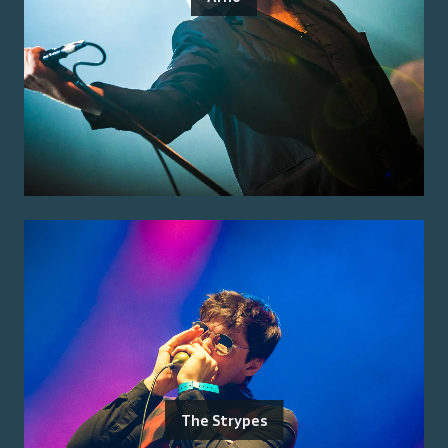
The Strypes