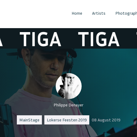
Home
Artists
Photograph
TIGA
TIGA
T
Philippe Denayer
MainStage
Lokerse Feesten 2019
08 August 2019