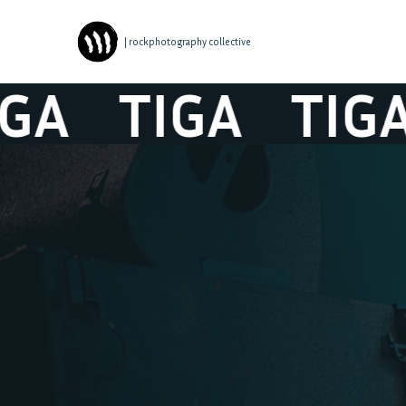
| rockphotography collective
A
TIGA
TIGA