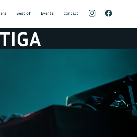
ers
Best of
Events
Contact
IGA