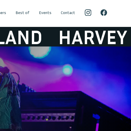
ers
Best of
Events
Contact
ARVEY SUTHER