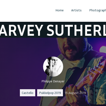
Home
Artists
Photograph
UTHERLAND
H
Philippe Denayer
Castello
Pukkelpop 2019
15 August 2019