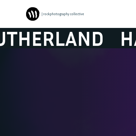
| rockphotography collective
AND
HARVEY S