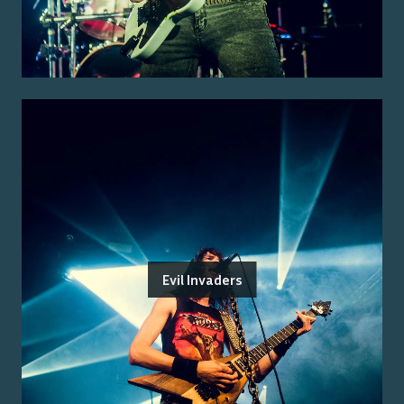
Evil Invaders