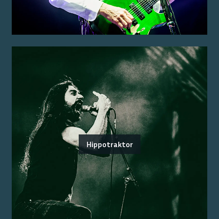
Hippotraktor