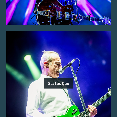
Status Quo