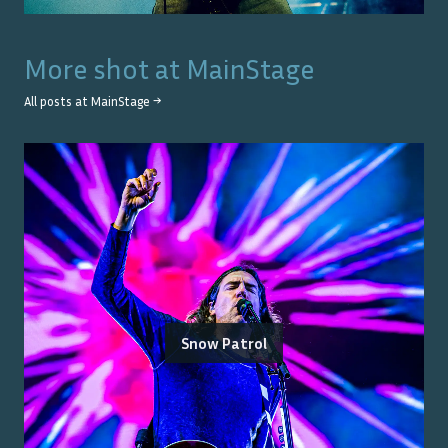
More shot at
MainStage
All posts at
MainStage
→
Snow Patrol