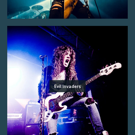
Evil Invaders