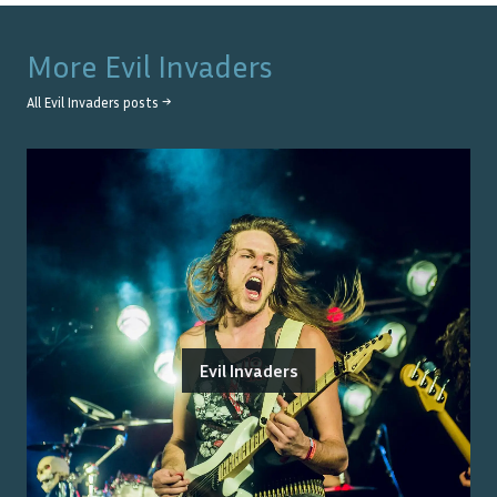
More
Evil Invaders
All
Evil Invaders
posts →
Evil Invaders