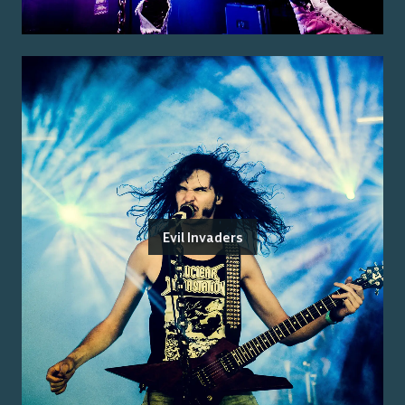
Evil Invaders