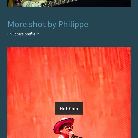
More shot by
Philippe
Philippe
's profile →
Hot Chip