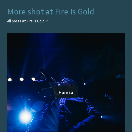
More shot at
Fire Is Gold
All posts at
Fire Is Gold
→
Hamza