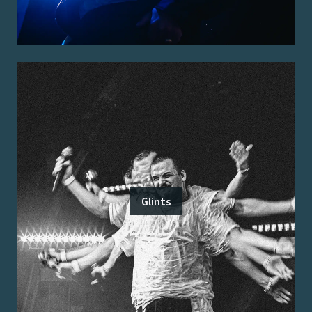
Glints