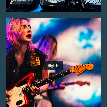
High Hi