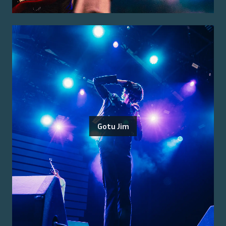
Gotu Jim