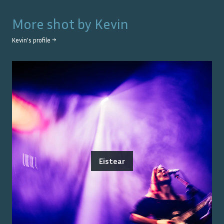
More shot by
Kevin
Kevin
's profile →
Eistear