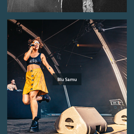
Blu Samu