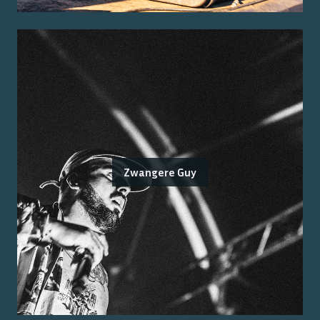
Zwangere Guy