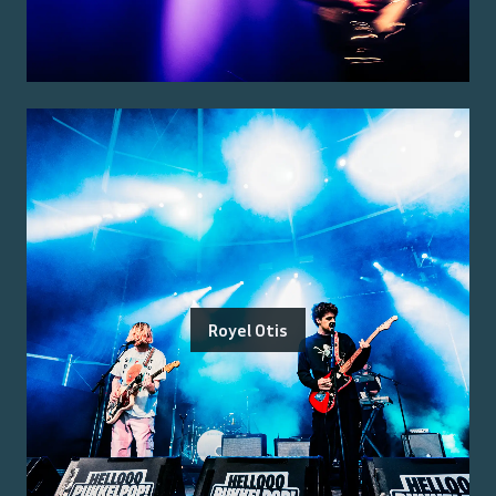
Royel Otis