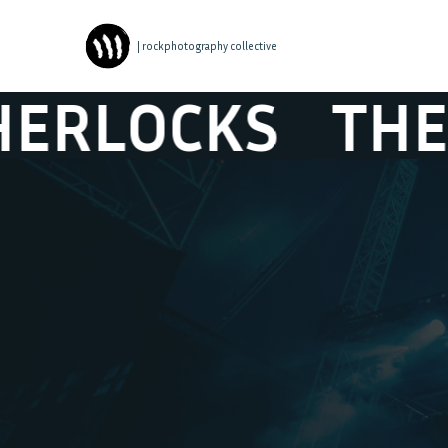
| rockphotography collective
CKS
THE SHER