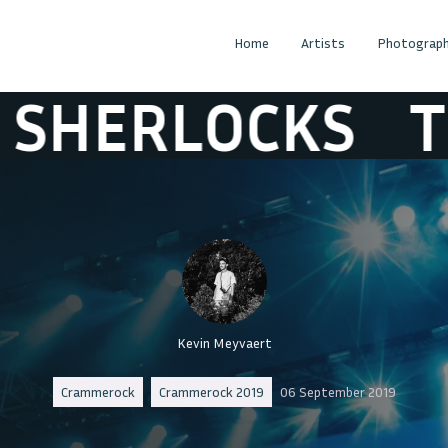
Home
Artists
Photograph
LOCKS
THE SH
Kevin Meyvaert
Crammerock
Crammerock 2019
06 September 2019