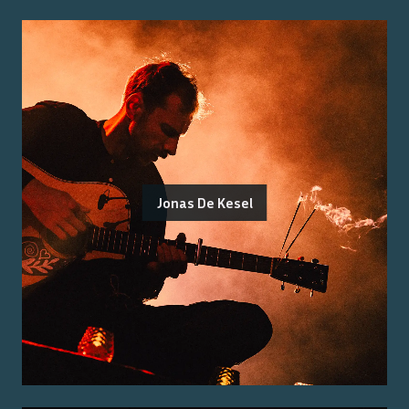
Jonas De Kesel