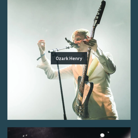
Ozark Henry