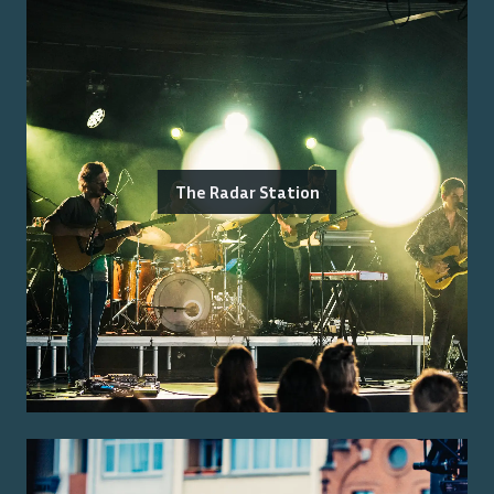
The Radar Station