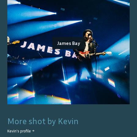
James Bay
More shot by
Kevin
Kevin
's profile →