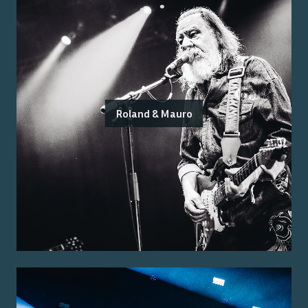
Roland & Mauro