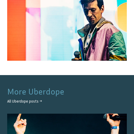
More
Uberdope
All
Uberdope
posts →