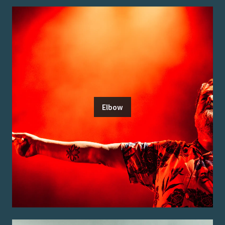
Elbow