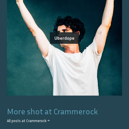
Uberdope
More shot at
Crammerock
All posts at
Crammerock
→