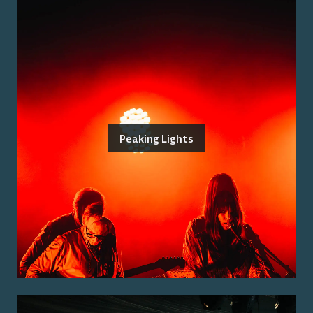
Peaking Lights