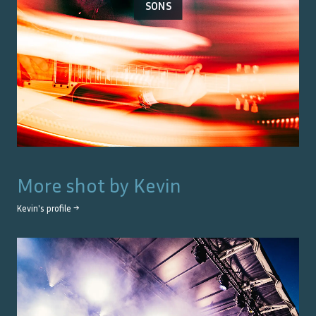
SONS
More shot by
Kevin
Kevin
's profile →