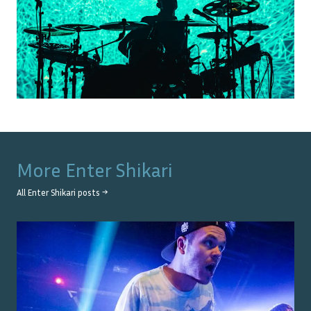
More
Enter Shikari
All
Enter Shikari
posts →