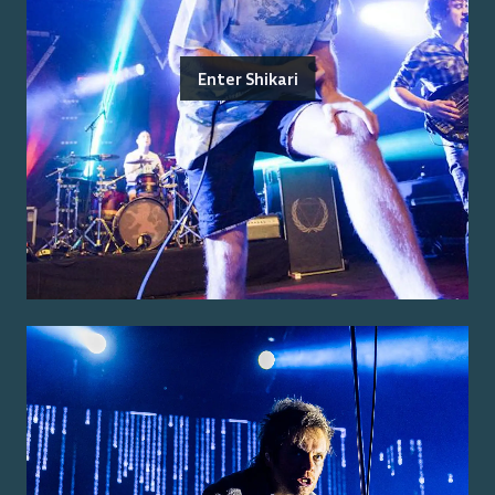
Enter Shikari