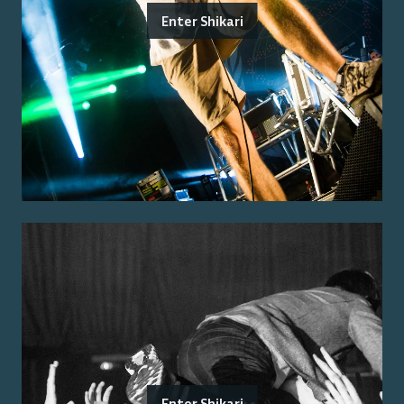
Enter Shikari
Enter Shikari