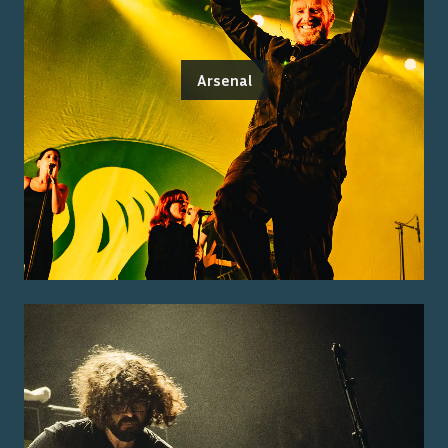
Arsenal