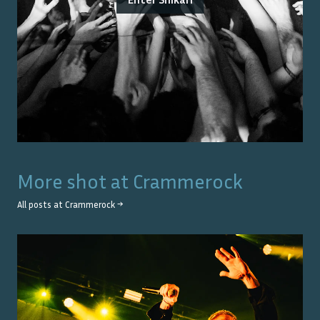
More shot at
Crammerock
All posts at
Crammerock
→