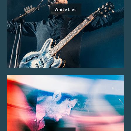
White Lies