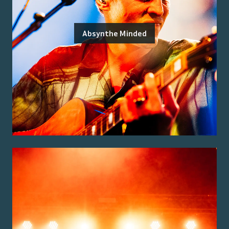
Absynthe Minded