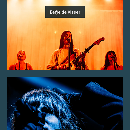
Eefje de Visser