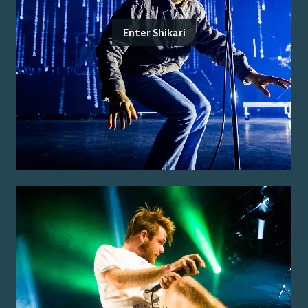
Enter Shikari