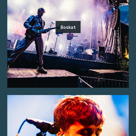
Boskat