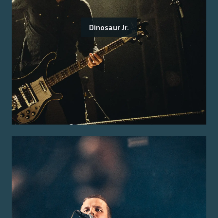
Dinosaur Jr.