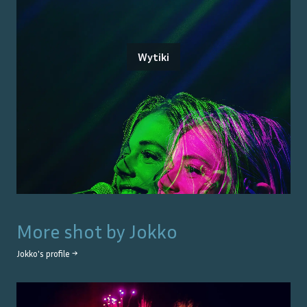
Wytiki
More shot by
Jokko
Jokko
's profile →