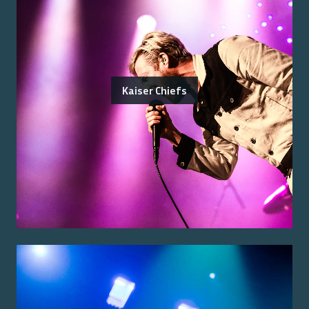
Kaiser Chiefs