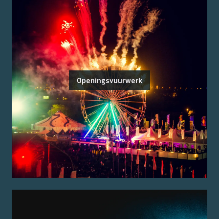
Openingsvuurwerk