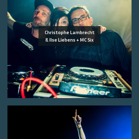
Christophe Lambrecht
& Ilse Liebens + MC Six