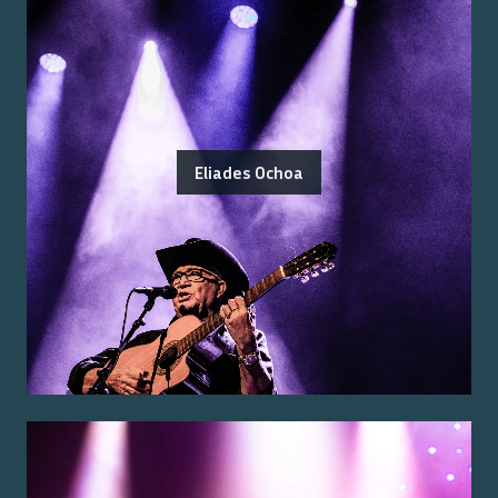
Eliades Ochoa