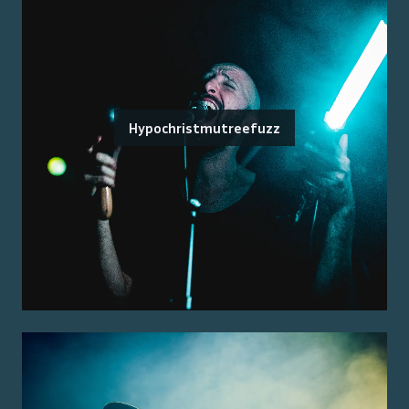
Hypochristmutreefuzz