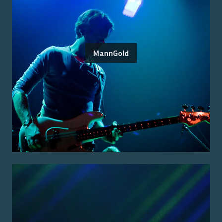
MannGold