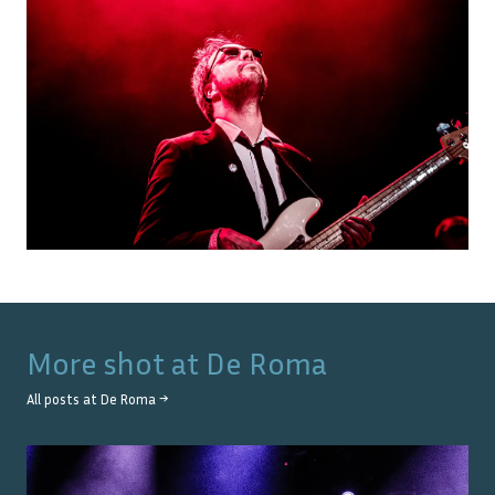
More shot at
De Roma
All posts at
De Roma
→