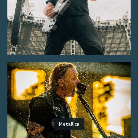
Metallica