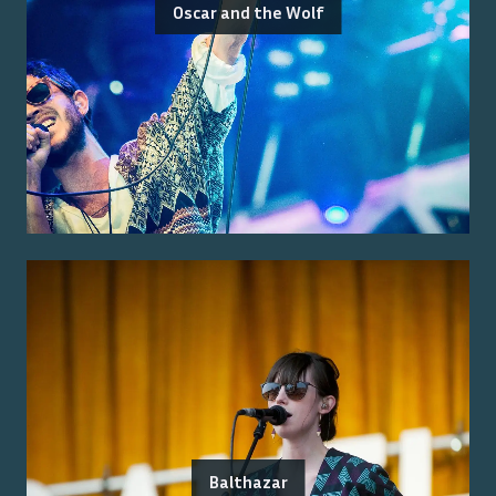
Oscar and the Wolf
Balthazar