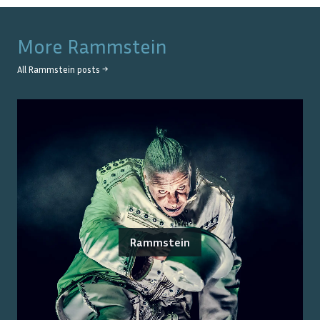
More
Rammstein
All
Rammstein
posts →
Rammstein