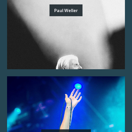
Paul Weller