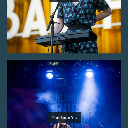
The Soon Yis