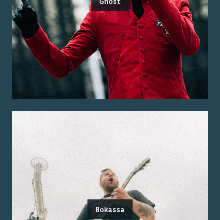
Ghost
Bokassa