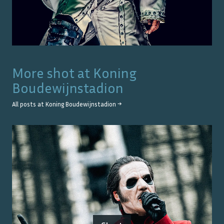
More shot at
Koning
Boudewijnstadion
All posts at
Koning Boudewijnstadion
→