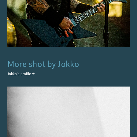
More shot by
Jokko
Jokko
's profile →