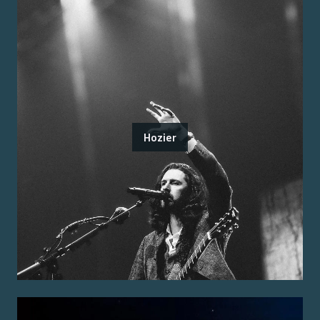
Hozier