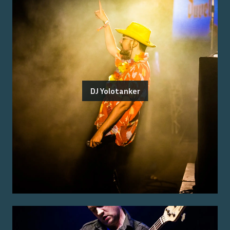
DJ Yolotanker