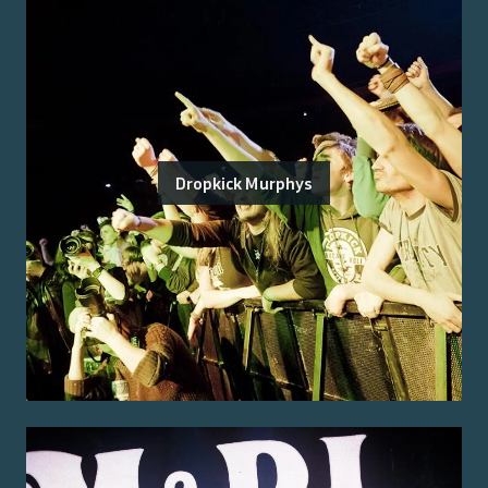
Dropkick Murphys