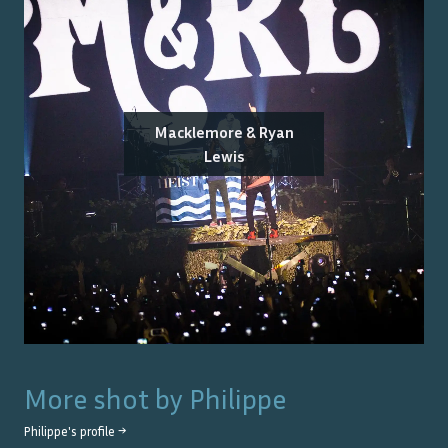
Macklemore & Ryan
Lewis
More shot by
Philippe
Philippe
's profile →