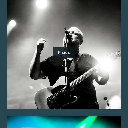
Pixies