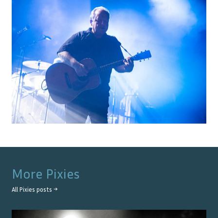
More
Pixies
All
Pixies
posts →