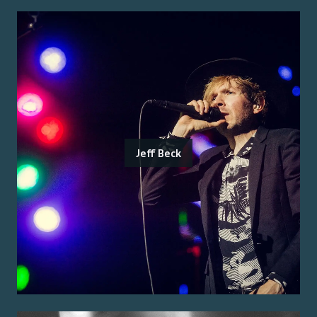
Jeff Beck