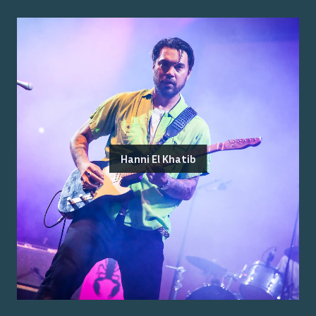
Hanni El Khatib