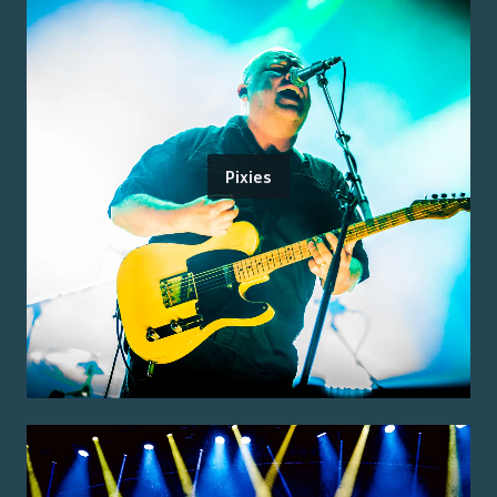
Pixies