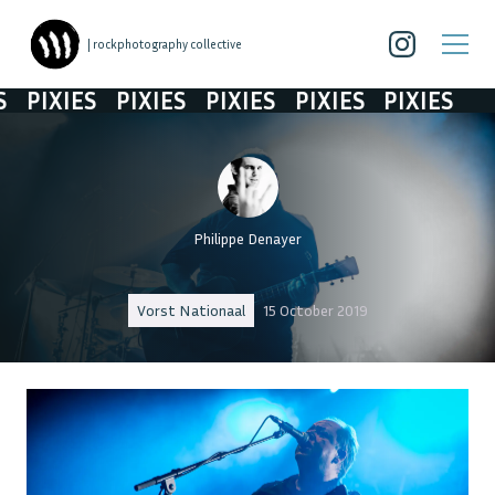
| rockphotography collective
PIXIES
PIXIES
PIXIES
PIXIES
PIXIES
Philippe Denayer
Vorst Nationaal
15 October 2019