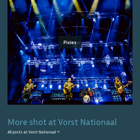
Pixies
More shot at
Vorst Nationaal
All posts at
Vorst Nationaal
→