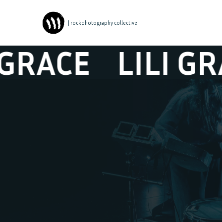
| rockphotography collective
ACE
LILI GRACE