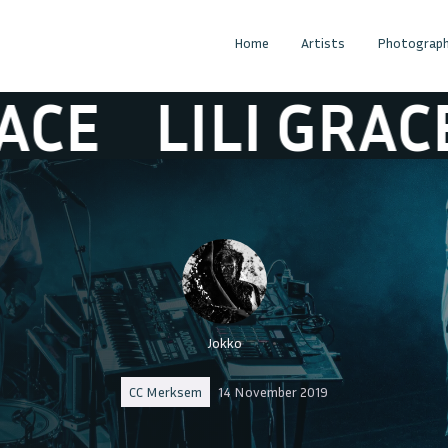
Home
Artists
Photograph
LILI GRACE
L
Jokko
CC Merksem
14 November 2019