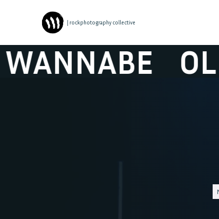
| rockphotography collective
NNABE
OLLY 