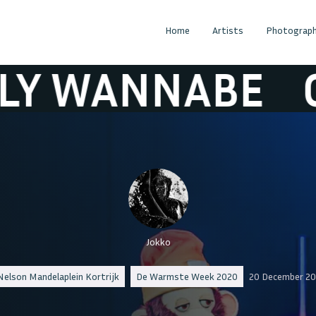
Home
Artists
Photograph
WANNABE
OLLY
Jokko
Nelson Mandelaplein Kortrijk
De Warmste Week 2020
20 December 20