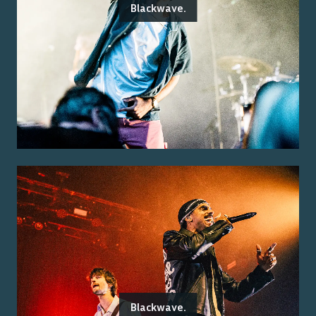
Blackwave.
Blackwave.