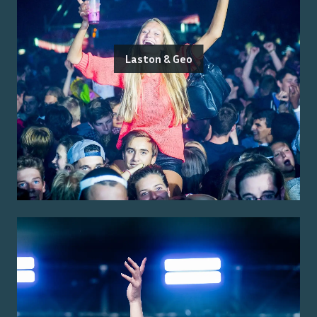
Laston & Geo