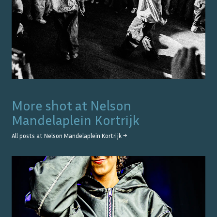
More shot at
Nelson
Mandelaplein Kortrijk
All posts at
Nelson Mandelaplein Kortrijk
→