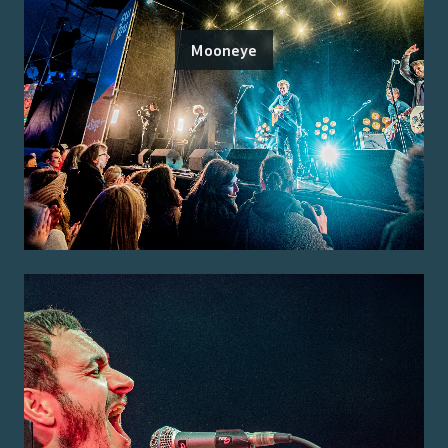
Mooneye