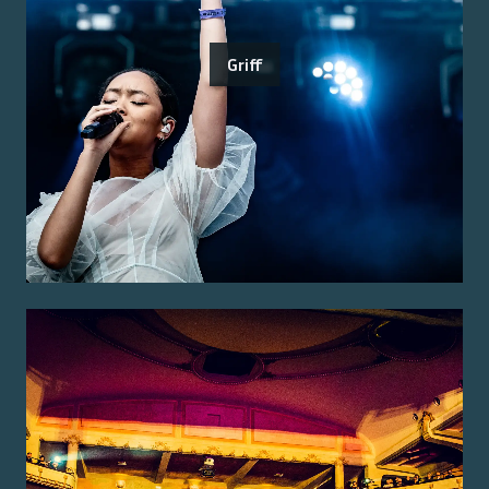
Griff