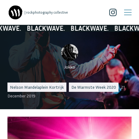
| rockphotography collective
E.
BLACKWAVE.
BLACKWAVE.
BLACKWAVE.
Jokko
Nelson Mandelaplein Kortrijk
De Warmste Week 2020
21
December 2019