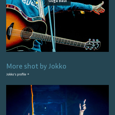
Guga Baúl
More shot by
Jokko
Jokko
's profile →