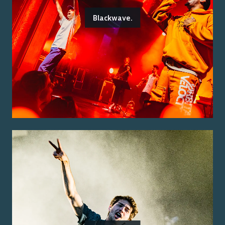
Blackwave.