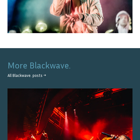
More
Blackwave.
All
Blackwave.
posts →