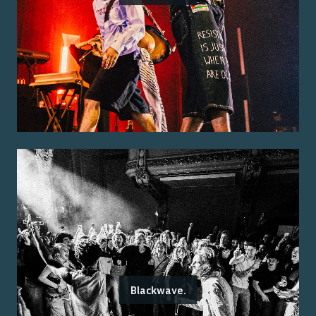
Blackwave.