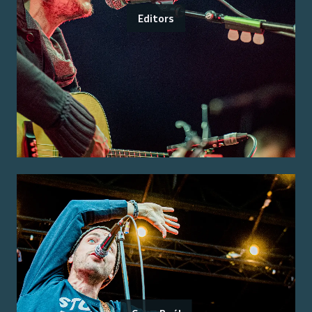
Editors