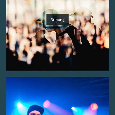
Brihang