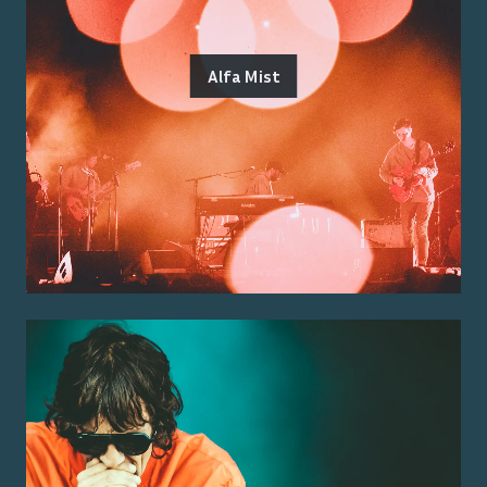
Alfa Mist