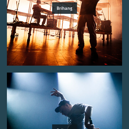
Brihang