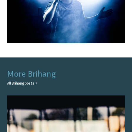
More
Brihang
All
Brihang
posts →