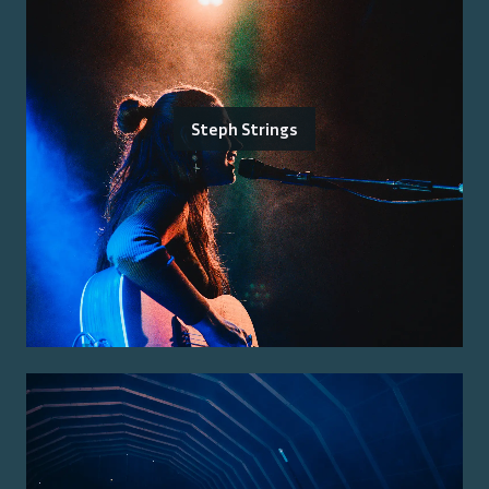
Steph Strings