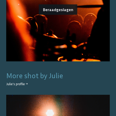
Beraadgeslagen
More shot by
Julie
Julie
's profile →