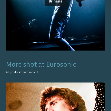
Brihang
More shot at
Eurosonic
All posts at
Eurosonic
→