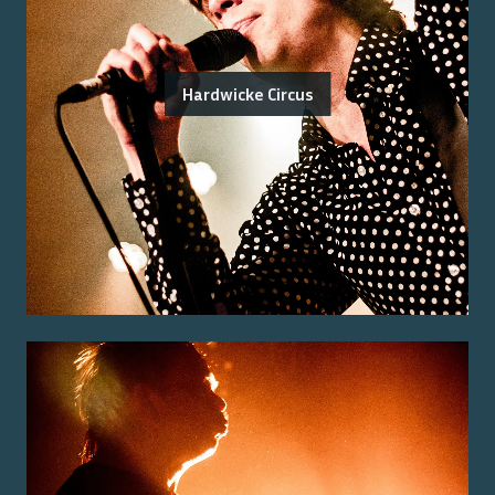
Hardwicke Circus