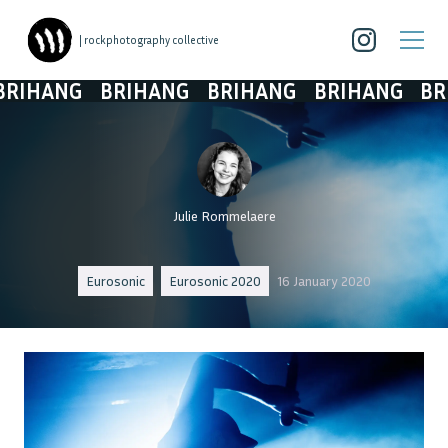
| rockphotography collective
IHANG
BRIHANG
BRIHANG
BRIHANG
BRI
Julie Rommelaere
Eurosonic
Eurosonic 2020
16 January 2020