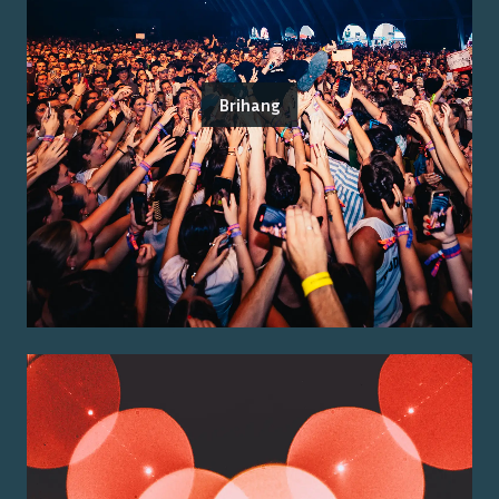
Brihang