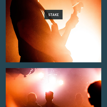
STAKE