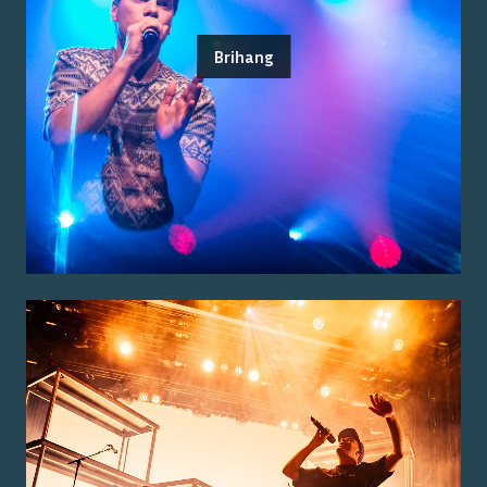
Brihang