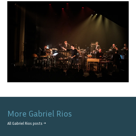
More
Gabriel Rios
All
Gabriel Rios
posts →