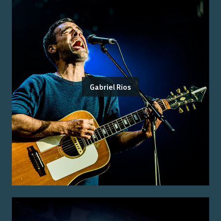
Gabriel Rios