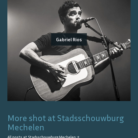
Gabriel Rios
More shot at
Stadsschouwburg
Mechelen
All posts at
Stadsschouwburg Mechelen
→