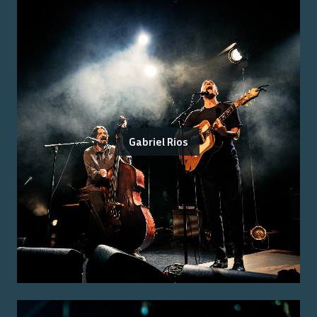
Gabriel Rios