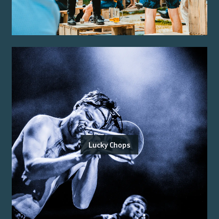
Lucky Chops