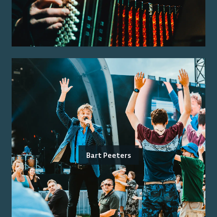
Bart Peeters