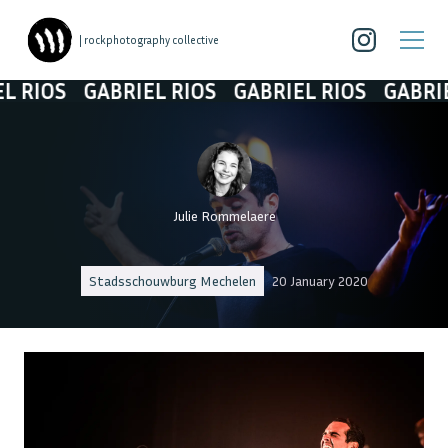
| rockphotography collective
OS
GABRIEL RIOS
GABRIEL RIOS
GABRIEL RI
Julie Rommelaere
Stadsschouwburg Mechelen
20 January 2020