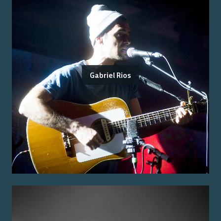
Gabriel Rios