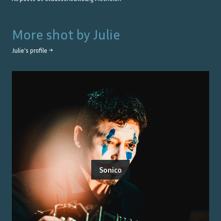
More shot by
Julie
Julie
's profile →
Sonico