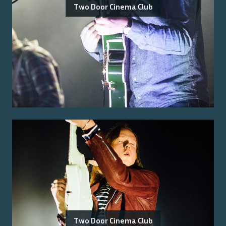
Two Door Cinema Club
Two Door Cinema Club