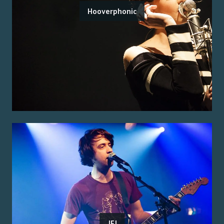
Hooverphonic
JFJ