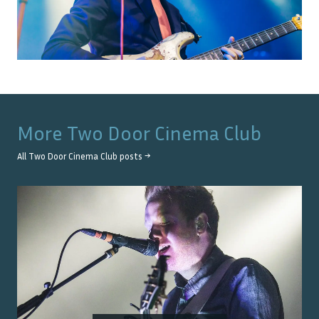
More
Two Door Cinema Club
All
Two Door Cinema Club
posts →