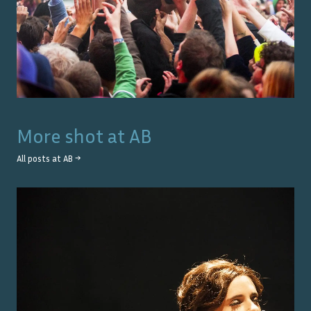
More shot at
AB
All posts at
AB
→