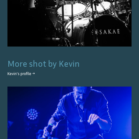
More shot by
Kevin
Kevin
's profile →