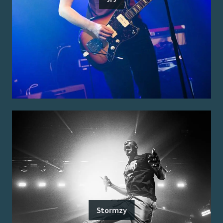
Stormzy