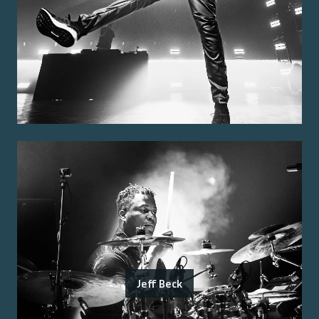
Jeff Beck