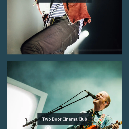
Two Door Cinema Club