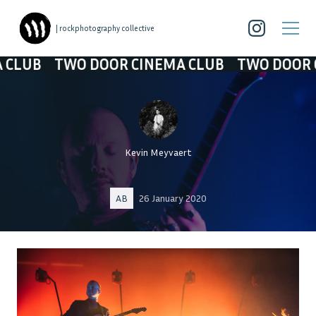
| rockphotography collective
O DOOR CINEMA CLUB
TWO DOOR CINEMA CL
Kevin Meyvaert
AB
26 January 2020