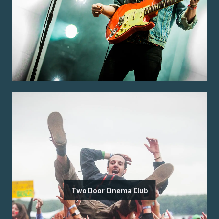
Two Door Cinema Club