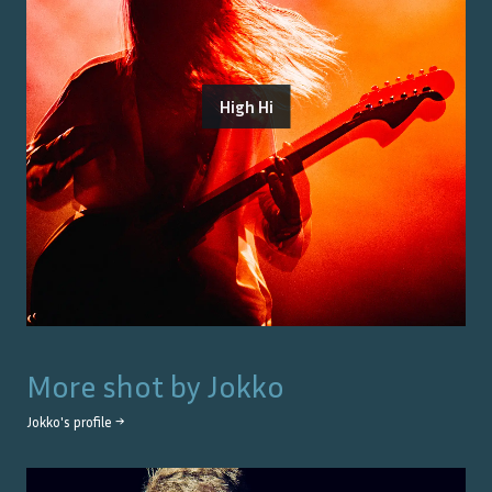
High Hi
More shot by
Jokko
Jokko
's profile →