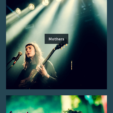
Mothers