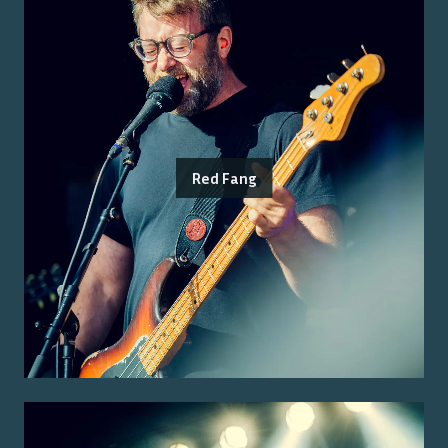
Red Fang