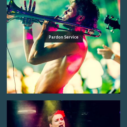
Pardon Service