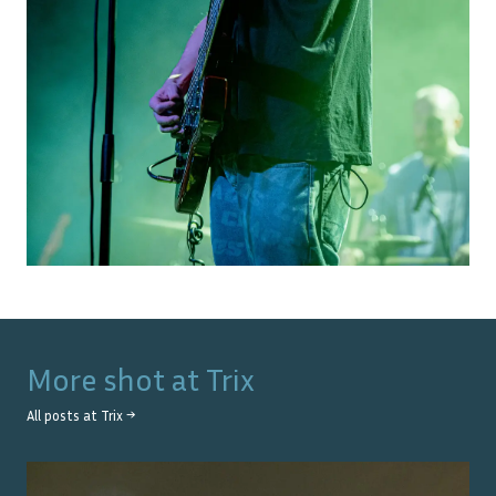
More shot at
Trix
All posts at
Trix
→