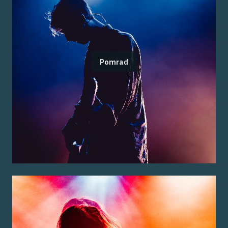
Pomrad