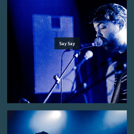
Say Say