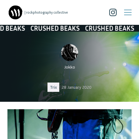
| rockphotography collective
KS
CRUSHED BEAKS
CRUSHED BEAKS
CRUS
Jokko
Trix
28 January 2020