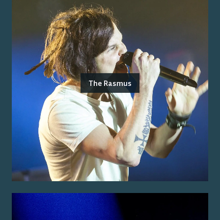
The Rasmus