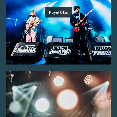
Royel Otis