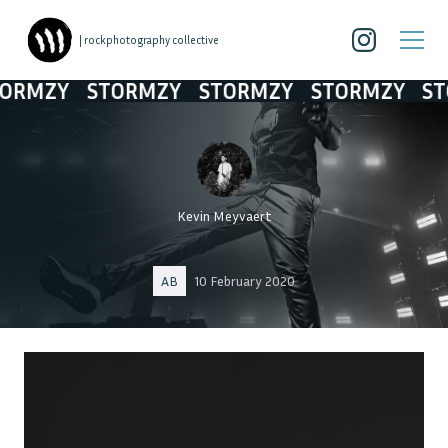
| rockphotography collective
MZY
STORMZY
STORMZY
STORMZY
STOR
Kevin Meyvaert
AB
10 February 2020