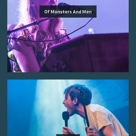
Of Monsters And Men