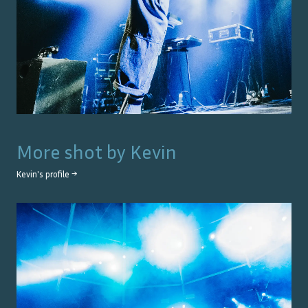
More shot by
Kevin
Kevin
's profile →