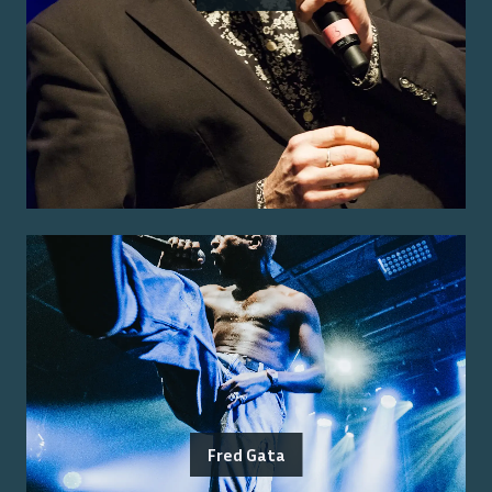
Fred Gata