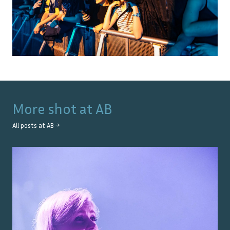
More shot at
AB
All posts at
AB
→