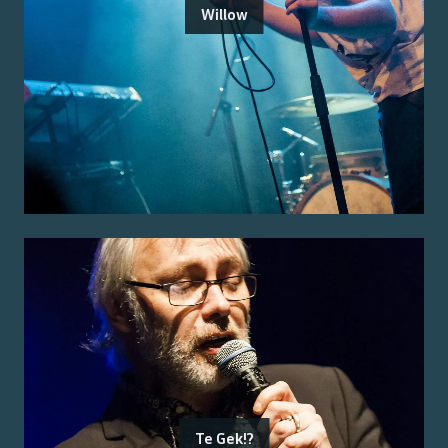
Willow
Te Gek!?