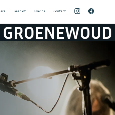
ers
Best of
Events
Contact
OUD
RAYMOND