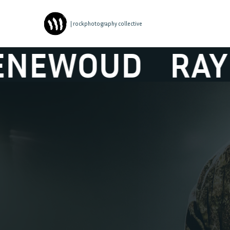
| rockphotography collective
RAYMOND VAN