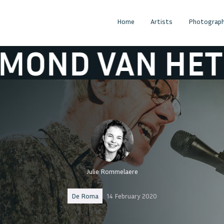
Home
Artists
Photograph
 HET GROENEW
Julie Rommelaere
De Roma
14 February 2020