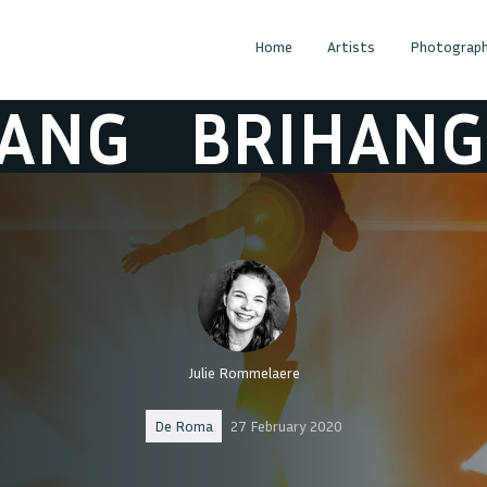
Home
Artists
Photograph
G
BRIHANG
B
Julie Rommelaere
De Roma
27 February 2020