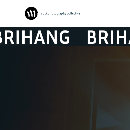
| rockphotography collective
HANG
BRIHAN