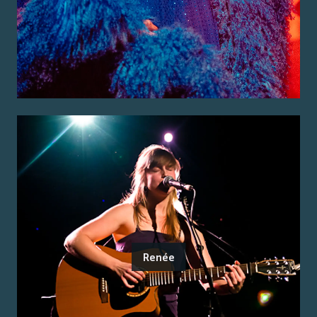
Renée