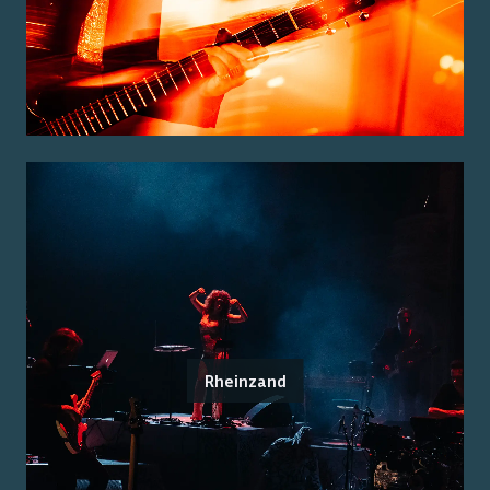
Rheinzand