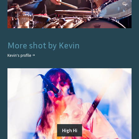
More shot by
Kevin
Kevin
's profile →
High Hi