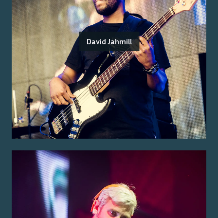
David Jahmill