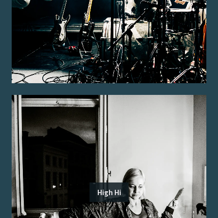
High Hi