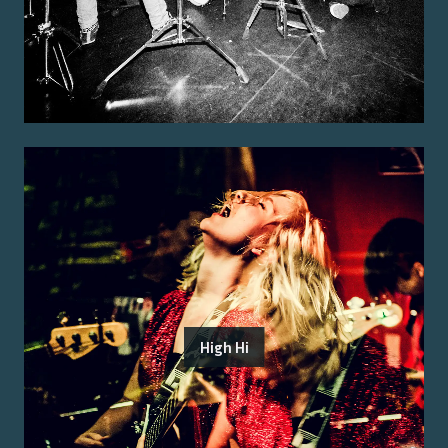
High Hi