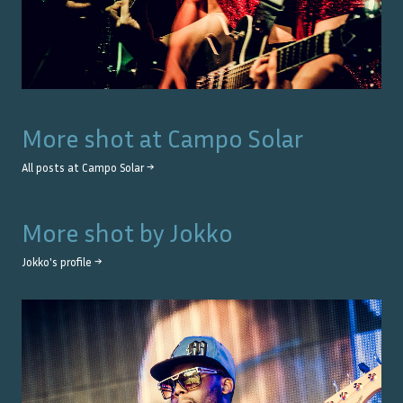
More shot at
Campo Solar
All posts at
Campo Solar
→
More shot by
Jokko
Jokko
's profile →