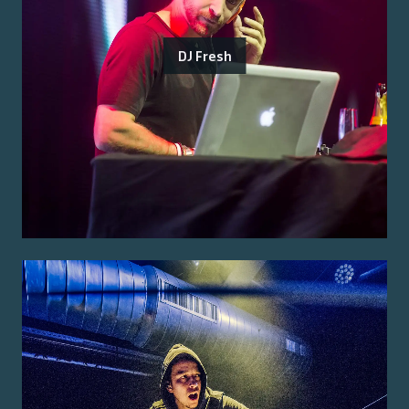
DJ Fresh