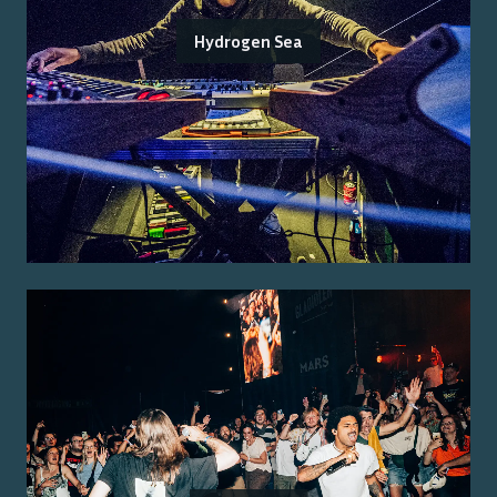
Hydrogen Sea