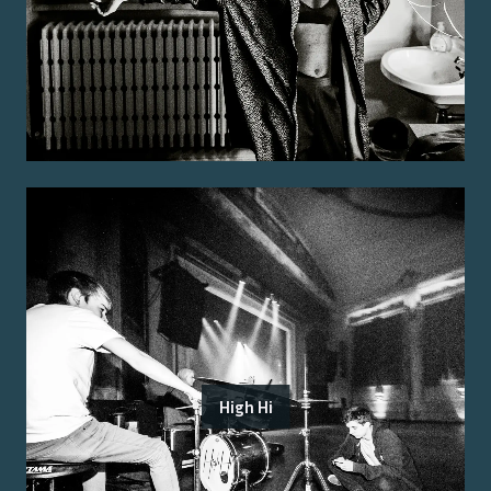
High Hi