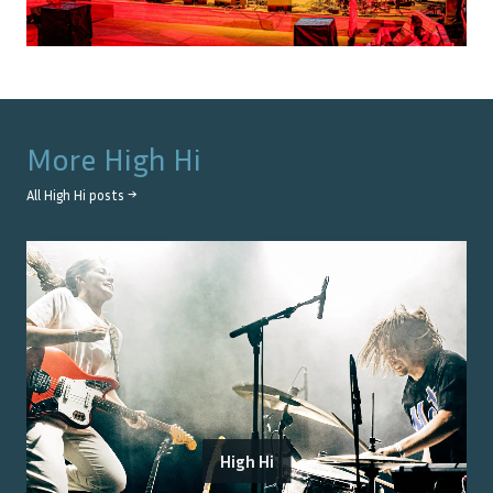
More
High Hi
All
High Hi
posts →
High Hi