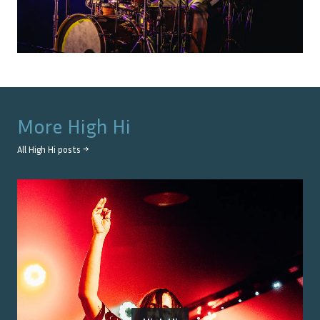
More
High Hi
All
High Hi
posts →