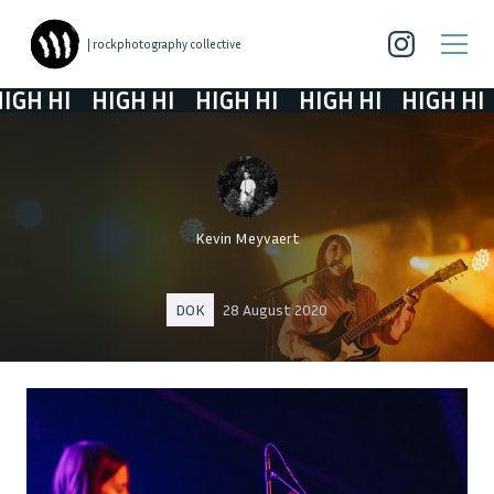
| rockphotography collective
HI
HIGH HI
HIGH HI
HIGH HI
HIGH HI
Kevin Meyvaert
DOK
28 August 2020