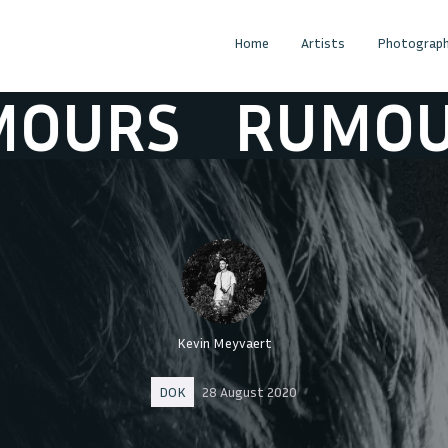
Home
Artists
Photograph
URS
RUMOURS
Kevin Meyvaert
DOK
28 August 2020