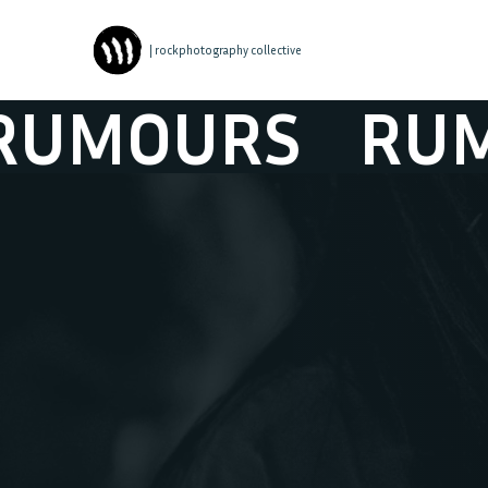
| rockphotography collective
MOURS
RUMO